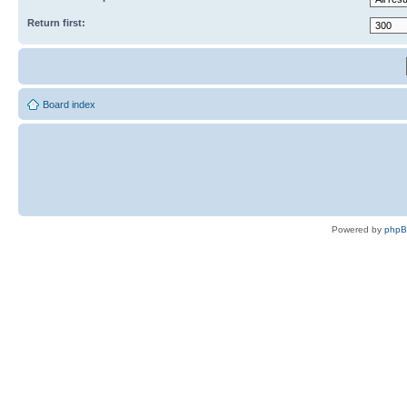
Return first:
Board index
Powered by
php