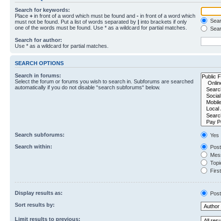
Search for keywords:
Place
+
in front of a word which must be found and
-
in front of a word which
Searc
must not be found. Put a list of words separated by
|
into brackets if only
one of the words must be found. Use * as a wildcard for partial matches.
Sear
Search for author:
Use * as a wildcard for partial matches.
SEARCH OPTIONS
Search in forums:
Select the forum or forums you wish to search in. Subforums are searched
automatically if you do not disable “search subforums“ below.
Search subforums:
Yes
Search within:
Post
Mess
Topic
First
Display results as:
Post
Sort results by:
Limit results to previous: