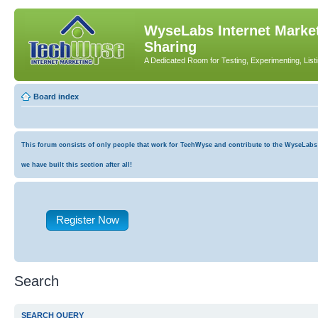
WyseLabs Internet Market
Sharing
A Dedicated Room for Testing, Experimenting, List
Board index
This forum consists of only people that work for TechWyse and contribute to the WyseLabs co
we have built this section after all!
Register Now
Search
SEARCH QUERY