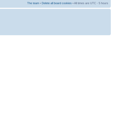
The team
•
Delete all board cookies
• All times are UTC - 5 hours