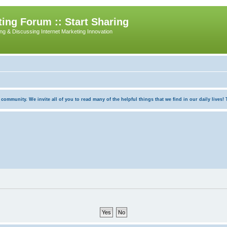
ing Forum :: Start Sharing
ing & Discussing Internet Marketing Innovation
munity. We invite all of you to read many of the helpful things that we find in our daily lives! Th