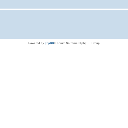
Powered by
phpBB
® Forum Software © phpBB Group