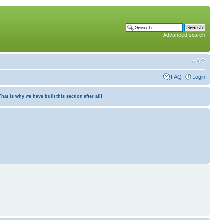
Advanced search
FAQ
Login
at is why we have built this section after all!