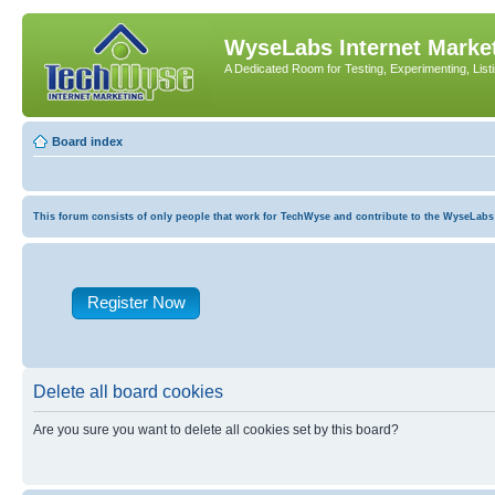
WyseLabs Internet Market
A Dedicated Room for Testing, Experimenting, List
Board index
This forum consists of only people that work for TechWyse and contribute to the WyseLabs com
Register Now
Delete all board cookies
Are you sure you want to delete all cookies set by this board?