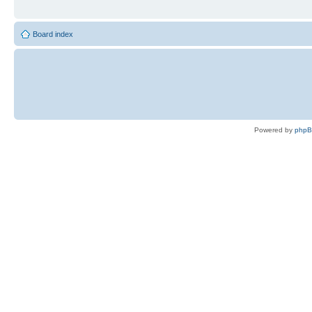
Board index
Powered by
php