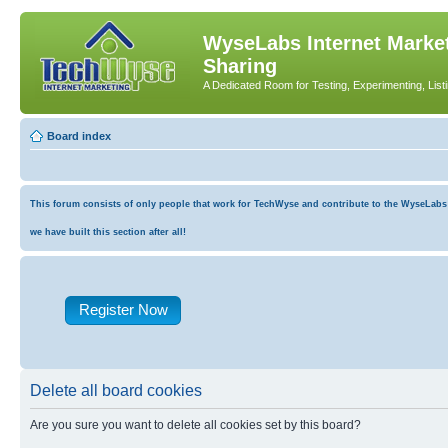
WyseLabs Internet Market
Sharing
A Dedicated Room for Testing, Experimenting, List
Board index
This forum consists of only people that work for TechWyse and contribute to the WyseLabs co
we have built this section after all!
Register Now
Delete all board cookies
Are you sure you want to delete all cookies set by this board?