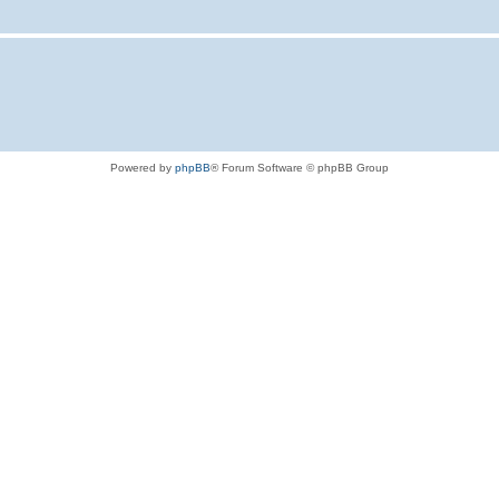
Powered by
phpBB
® Forum Software © phpBB Group