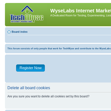
WyseLabs Internet Market
A Dedicated Room for Testing, Experimenting, List
Board index
This forum consists of only people that work for TechWyse and contribute to the WyseLabs com
Register Now
Delete all board cookies
Are you sure you want to delete all cookies set by this board?