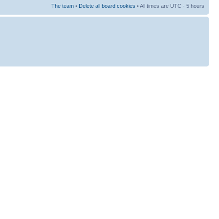
The team
•
Delete all board cookies
• All times are UTC - 5 hours