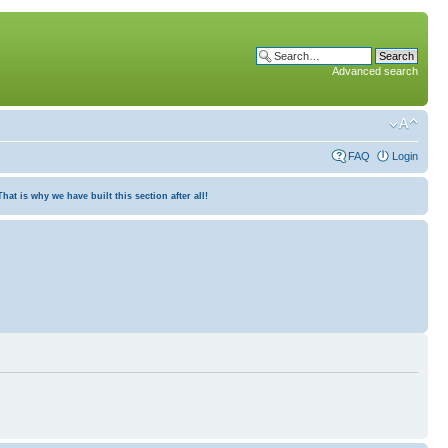
Advanced search
FAQ
Login
at is why we have built this section after all!