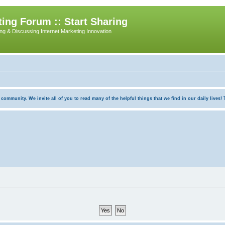
ing Forum :: Start Sharing
ing & Discussing Internet Marketing Innovation
munity. We invite all of you to read many of the helpful things that we find in our daily lives! Th