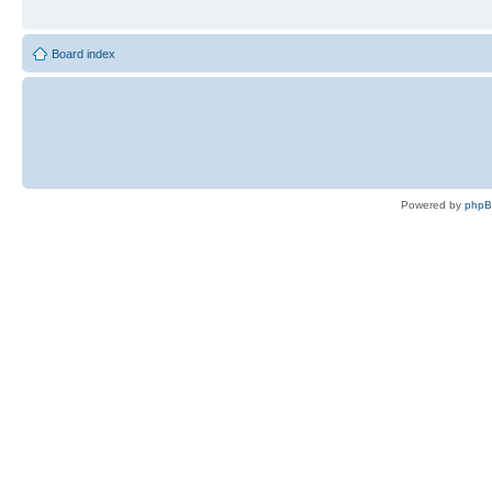
Board index
Powered by
php