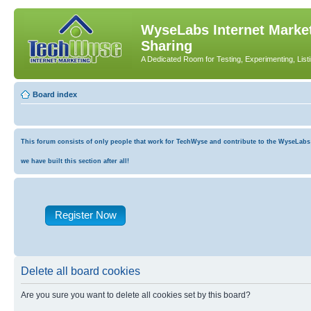
WyseLabs Internet Market
Sharing
A Dedicated Room for Testing, Experimenting, List
Board index
This forum consists of only people that work for TechWyse and contribute to the WyseLabs co
we have built this section after all!
Register Now
Delete all board cookies
Are you sure you want to delete all cookies set by this board?