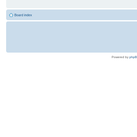
Board index
Powered by
php