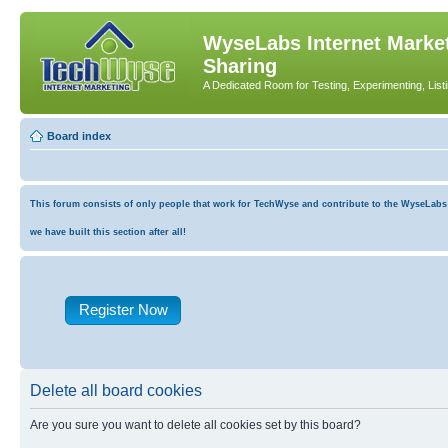
WyseLabs Internet Market
Sharing
A Dedicated Room for Testing, Experimenting, List
Board index
This forum consists of only people that work for TechWyse and contribute to the WyseLabs co
we have built this section after all!
Register Now
Delete all board cookies
Are you sure you want to delete all cookies set by this board?