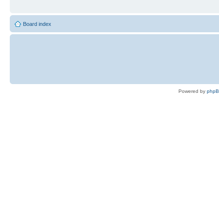
Board index
Powered by
php