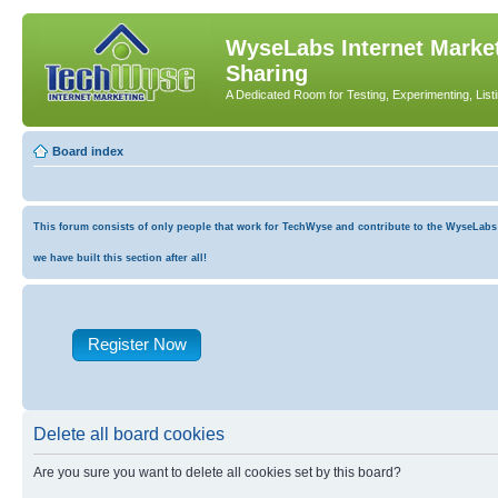
WyseLabs Internet Market
Sharing
A Dedicated Room for Testing, Experimenting, List
Board index
This forum consists of only people that work for TechWyse and contribute to the WyseLabs co
we have built this section after all!
Register Now
Delete all board cookies
Are you sure you want to delete all cookies set by this board?