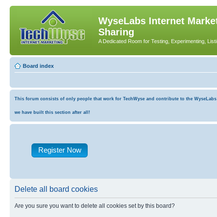
WyseLabs Internet Market
Sharing
A Dedicated Room for Testing, Experimenting, List
Board index
This forum consists of only people that work for TechWyse and contribute to the WyseLabs co
we have built this section after all!
Register Now
Delete all board cookies
Are you sure you want to delete all cookies set by this board?