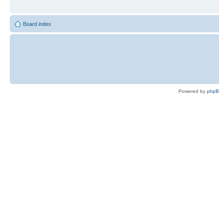
Board index
Powered by
php