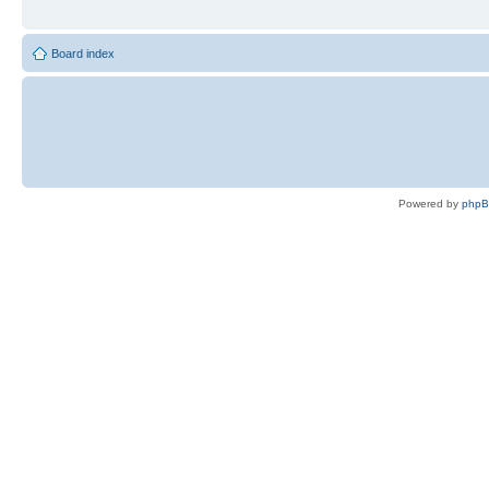
Board index
Powered by
php