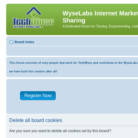
WyseLabs Internet Market
Sharing
A Dedicated Room for Testing, Experimenting, List
Board index
This forum consists of only people that work for TechWyse and contribute to the WyseLabs co
we have built this section after all!
Register Now
Delete all board cookies
Are you sure you want to delete all cookies set by this board?