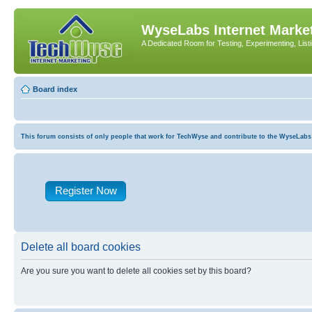
WyseLabs Internet Market
A Dedicated Room for Testing, Experimenting, List
Board index
This forum consists of only people that work for TechWyse and contribute to the WyseLabs com
Register Now
Delete all board cookies
Are you sure you want to delete all cookies set by this board?