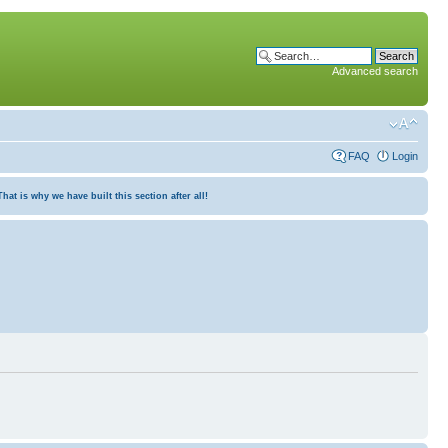
Advanced search
FAQ
Login
at is why we have built this section after all!