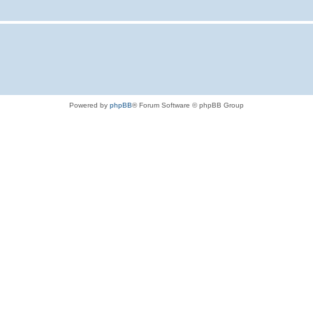
Powered by
phpBB
® Forum Software © phpBB Group