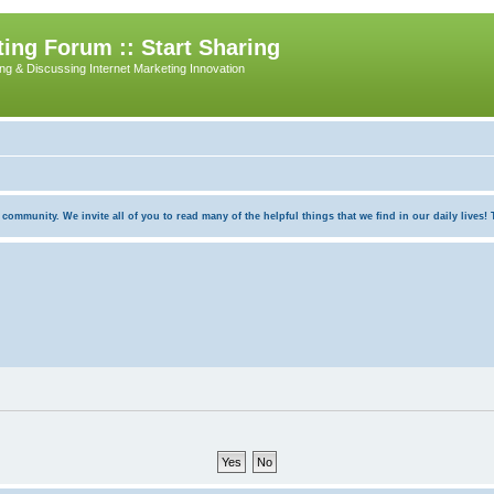
ing Forum :: Start Sharing
ing & Discussing Internet Marketing Innovation
munity. We invite all of you to read many of the helpful things that we find in our daily lives! Th