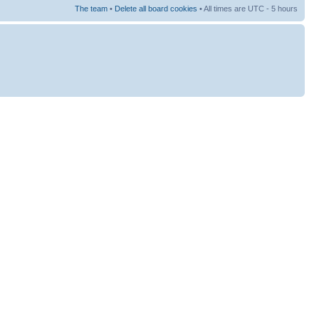
The team
•
Delete all board cookies
• All times are UTC - 5 hours