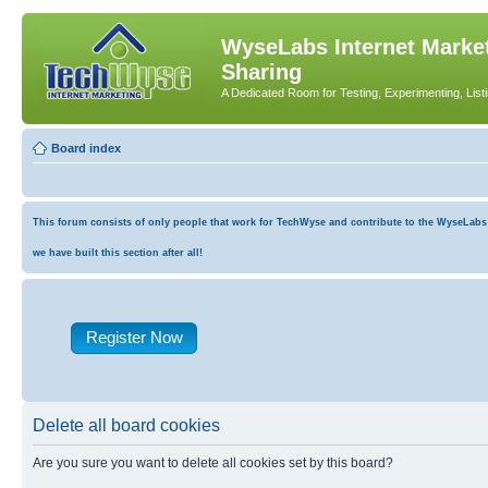
WyseLabs Internet Market
Sharing
A Dedicated Room for Testing, Experimenting, List
Board index
This forum consists of only people that work for TechWyse and contribute to the WyseLabs co
we have built this section after all!
Register Now
Delete all board cookies
Are you sure you want to delete all cookies set by this board?