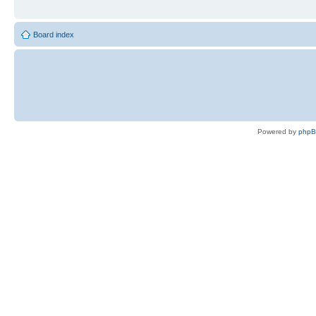
Board index
Powered by
php