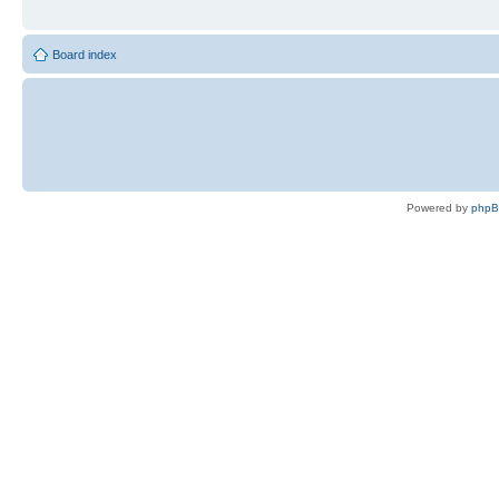
Board index
Powered by
php