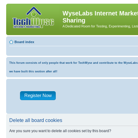
WyseLabs Internet Market
Sharing
A Dedicated Room for Testing, Experimenting, List
Board index
This forum consists of only people that work for TechWyse and contribute to the WyseLabs co
we have built this section after all!
Register Now
Delete all board cookies
Are you sure you want to delete all cookies set by this board?