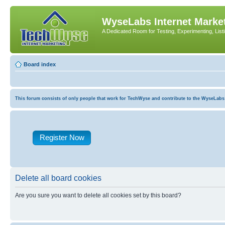
WyseLabs Internet Market
A Dedicated Room for Testing, Experimenting, List
Board index
This forum consists of only people that work for TechWyse and contribute to the WyseLabs com
Register Now
Delete all board cookies
Are you sure you want to delete all cookies set by this board?