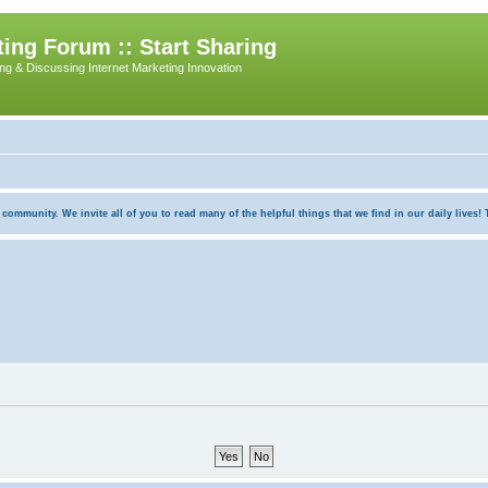
ing Forum :: Start Sharing
ing & Discussing Internet Marketing Innovation
munity. We invite all of you to read many of the helpful things that we find in our daily lives! Th