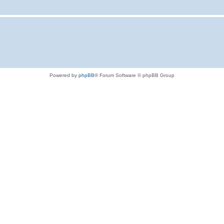
Powered by
phpBB
® Forum Software © phpBB Group