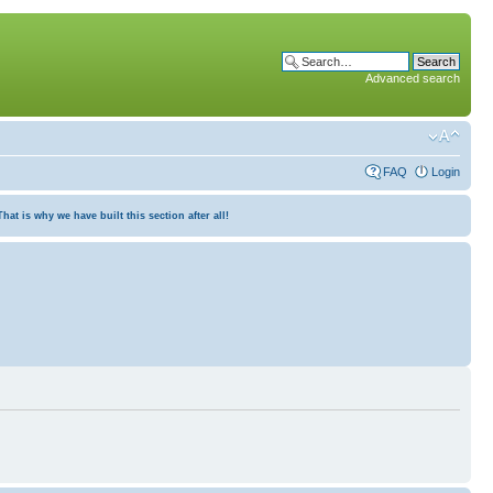
Advanced search
FAQ
Login
at is why we have built this section after all!