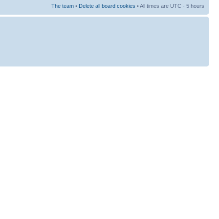
The team
•
Delete all board cookies
• All times are UTC - 5 hours