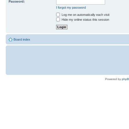
Password:
I forgot my password
Log me on automatically each visit
Hide my online status this session
Board index
Powered by
php