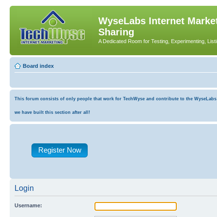
WyseLabs Internet Market
Sharing
A Dedicated Room for Testing, Experimenting, List
Board index
This forum consists of only people that work for TechWyse and contribute to the WyseLabs co
we have built this section after all!
Register Now
Login
Username: