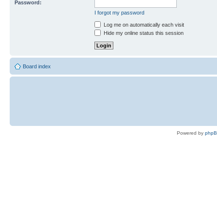
Password:
I forgot my password
Log me on automatically each visit
Hide my online status this session
Board index
Powered by
php