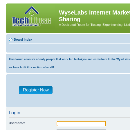
WyseLabs Internet Market
Sharing
A Dedicated Room for Testing, Experimenting, List
Board index
This forum consists of only people that work for TechWyse and contribute to the WyseLabs co
we have built this section after all!
Register Now
Login
Username: