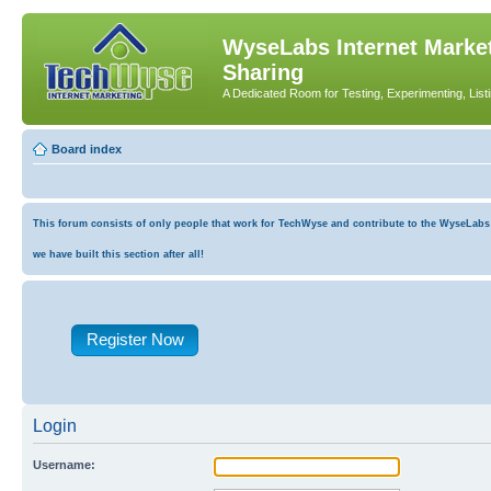
WyseLabs Internet Market
Sharing
A Dedicated Room for Testing, Experimenting, List
Board index
This forum consists of only people that work for TechWyse and contribute to the WyseLabs co
we have built this section after all!
Register Now
Login
Username: