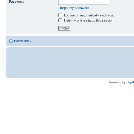
Password:
I forgot my password
Log me on automatically each visit
Hide my online status this session
Board index
Powered by
php