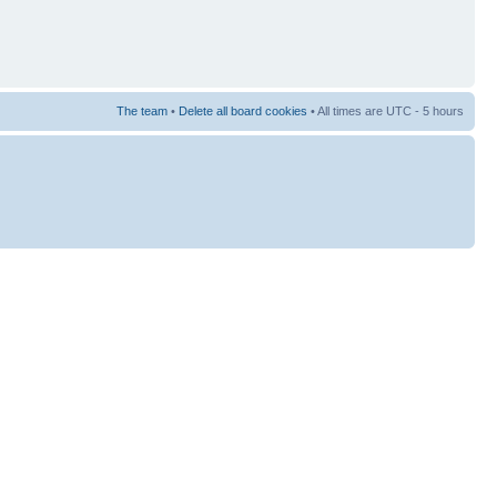
The team
•
Delete all board cookies
• All times are UTC - 5 hours