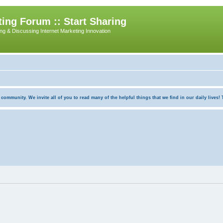
ing Forum :: Start Sharing
ing & Discussing Internet Marketing Innovation
munity. We invite all of you to read many of the helpful things that we find in our daily lives! Th