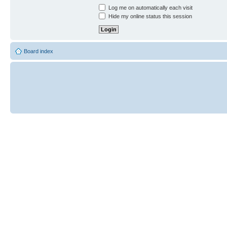
Log me on automatically each visit
Hide my online status this session
Board index