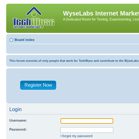
WyseLabs Internet Market
A Dedicated Room for Testing, Experimenting, List
Board index
This forum consists of only people that work for TechWyse and contribute to the WyseLabs com
Register Now
Login
Username:
Password:
I forgot my password