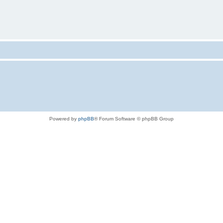
Powered by
phpBB
® Forum Software © phpBB Group