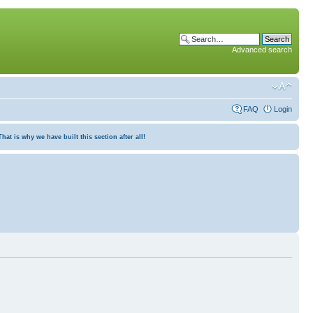
Advanced search
FAQ
Login
at is why we have built this section after all!