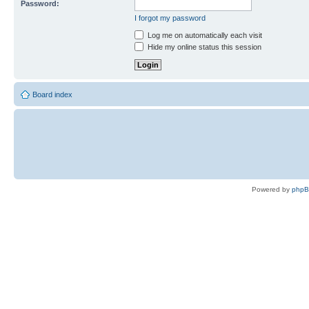
Password:
I forgot my password
Log me on automatically each visit
Hide my online status this session
Board index
Powered by
php