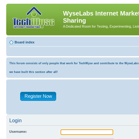
WyseLabs Internet Market
Sharing
A Dedicated Room for Testing, Experimenting, List
Board index
This forum consists of only people that work for TechWyse and contribute to the WyseLabs co
we have built this section after all!
Register Now
Login
Username: