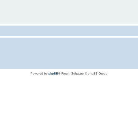
Powered by
phpBB
® Forum Software © phpBB Group