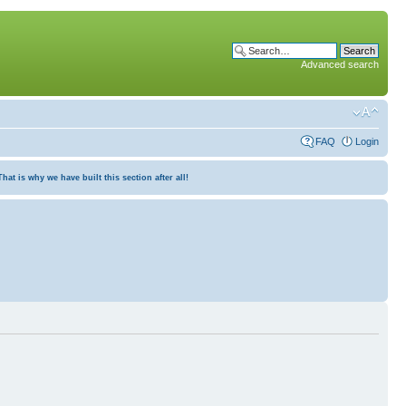
Advanced search
FAQ
Login
at is why we have built this section after all!