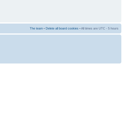
The team
•
Delete all board cookies
• All times are UTC - 5 hours