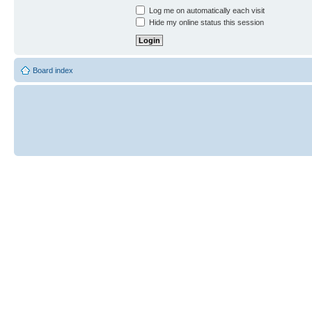
Log me on automatically each visit
Hide my online status this session
Board index