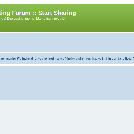
ing Forum :: Start Sharing
ing & Discussing Internet Marketing Innovation
munity. We invite all of you to read many of the helpful things that we find in our daily lives! Th