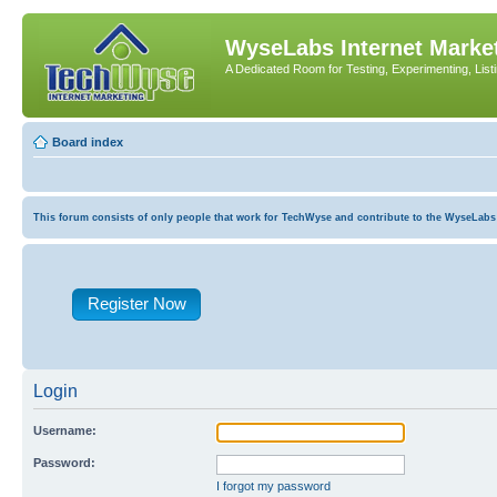
WyseLabs Internet Market
A Dedicated Room for Testing, Experimenting, List
Board index
This forum consists of only people that work for TechWyse and contribute to the WyseLabs com
Register Now
Login
Username:
Password:
I forgot my password