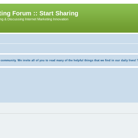
ing Forum :: Start Sharing
ing & Discussing Internet Marketing Innovation
munity. We invite all of you to read many of the helpful things that we find in our daily lives! Th