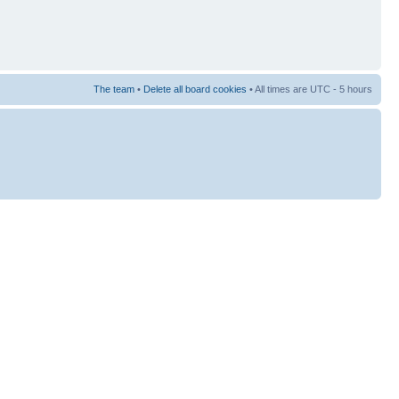
The team
•
Delete all board cookies
• All times are UTC - 5 hours