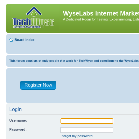
WyseLabs Internet Market
A Dedicated Room for Testing, Experimenting, List
Board index
This forum consists of only people that work for TechWyse and contribute to the WyseLabs com
Register Now
Login
Username:
Password:
I forgot my password