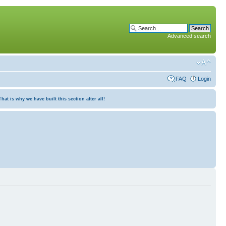
Advanced search
FAQ
Login
at is why we have built this section after all!