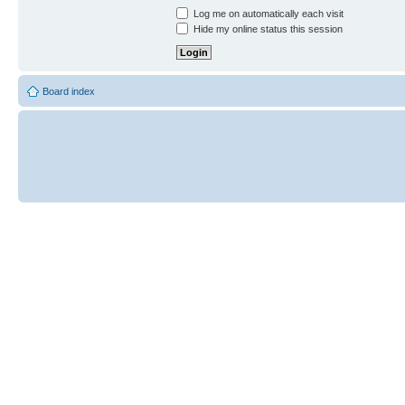
Log me on automatically each visit
Hide my online status this session
Board index