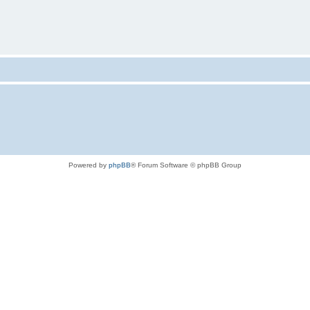
Powered by
phpBB
® Forum Software © phpBB Group