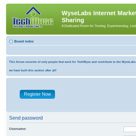
WyseLabs Internet Market
Sharing
A Dedicated Room for Testing, Experimenting, List
Board index
This forum consists of only people that work for TechWyse and contribute to the WyseLabs co
we have built this section after all!
Register Now
Send password
Username: