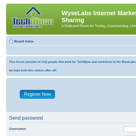
WyseLabs Internet Market
Sharing
A Dedicated Room for Testing, Experimenting, List
Board index
This forum consists of only people that work for TechWyse and contribute to the WyseLabs co
we have built this section after all!
Register Now
Send password
Username: