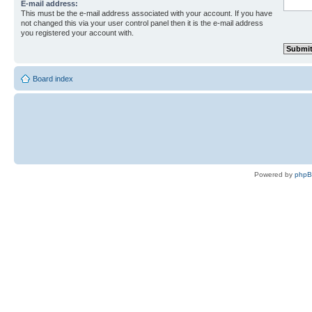
E-mail address:
This must be the e-mail address associated with your account. If you have
not changed this via your user control panel then it is the e-mail address
you registered your account with.
Board index
Powered by
php