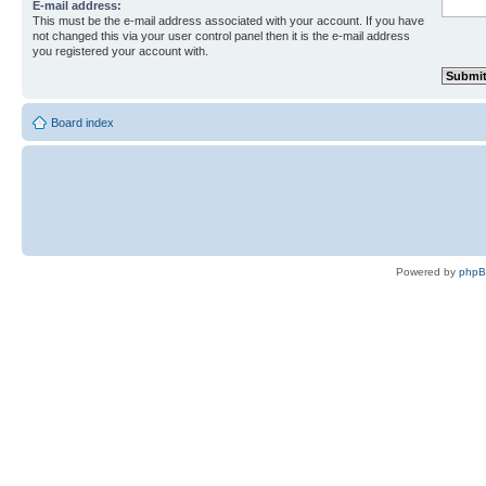
E-mail address:
This must be the e-mail address associated with your account. If you have
not changed this via your user control panel then it is the e-mail address
you registered your account with.
Board index
Powered by
php