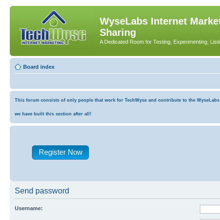
WyseLabs Internet Market
Sharing
A Dedicated Room for Testing, Experimenting, List
Board index
This forum consists of only people that work for TechWyse and contribute to the WyseLabs co
we have built this section after all!
Register Now
Send password
Username: