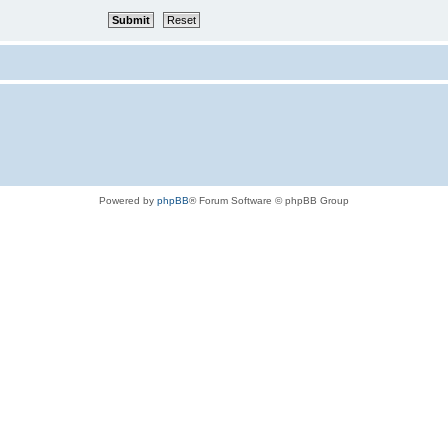
Powered by
phpBB
® Forum Software © phpBB Group