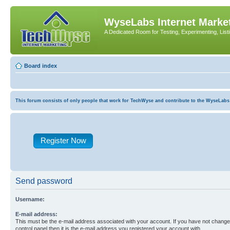
WyseLabs Internet Market
A Dedicated Room for Testing, Experimenting, List
Board index
This forum consists of only people that work for TechWyse and contribute to the WyseLabs com
Register Now
Send password
Username:
E-mail address:
This must be the e-mail address associated with your account. If you have not changed
control panel then it is the e-mail address you registered your account with.