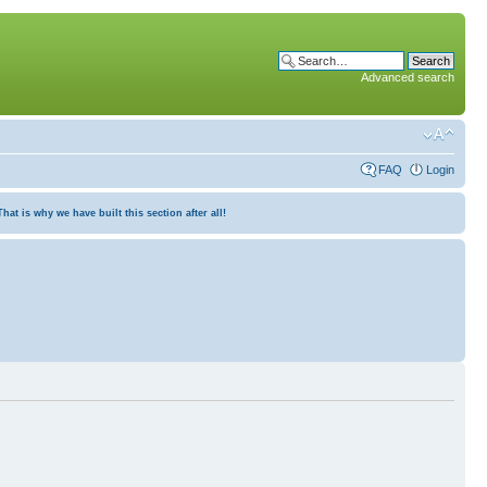
Advanced search
FAQ
Login
at is why we have built this section after all!