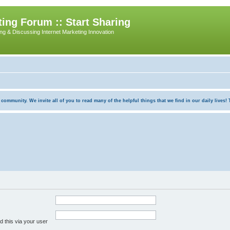
ing Forum :: Start Sharing
ing & Discussing Internet Marketing Innovation
munity. We invite all of you to read many of the helpful things that we find in our daily lives! Th
 this via your user