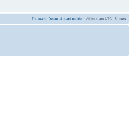
The team
•
Delete all board cookies
• All times are UTC - 5 hours