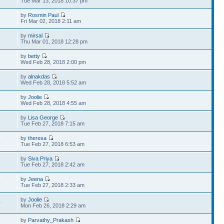
Tue Mar 13, 2018 10:37 pm
by
Rosmin Paul
9
Fri Mar 02, 2018 2:11 am
by
mirsal
1
Thu Mar 01, 2018 12:28 pm
by
betty
6
Wed Feb 28, 2018 2:00 pm
by
alnakdas
2
Wed Feb 28, 2018 5:52 am
by
Joolie
1
Wed Feb 28, 2018 4:55 am
by
Lisa George
5
Tue Feb 27, 2018 7:15 am
by
theresa
4
Tue Feb 27, 2018 6:53 am
by
Siva Priya
3
Tue Feb 27, 2018 2:42 am
by
Jeena
4
Tue Feb 27, 2018 2:33 am
by
Joolie
0
Mon Feb 26, 2018 2:29 am
by
Parvathy_Prakash
6