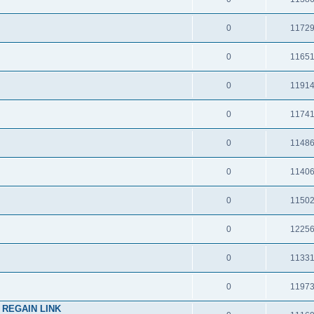
0
1172
0
1165
0
1191
0
1174
0
1148
0
1140
0
1150
0
1225
0
1133
0
1197
 REGAIN LINK