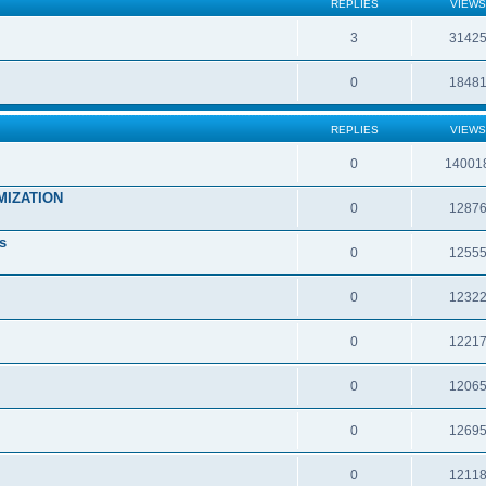
REPLIES
VIEWS
3
3142
0
1848
REPLIES
VIEWS
0
14001
MIZATION
0
1287
s
0
1255
0
1232
0
1221
0
1206
0
1269
0
1211