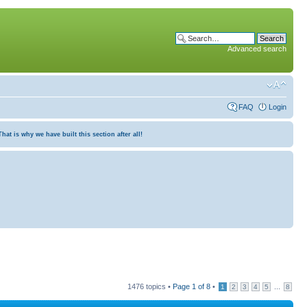
Advanced search
FAQ
Login
at is why we have built this section after all!
1476 topics •
Page
1
of
8
•
...
1
2
3
4
5
8