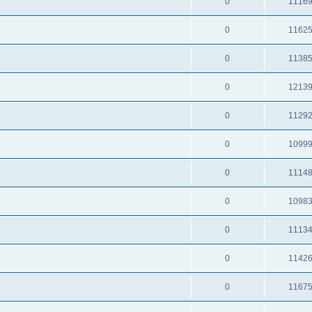
0
1116
0
1162
0
1138
0
1213
0
1129
0
1099
0
1114
0
1098
0
1113
0
1142
0
1167