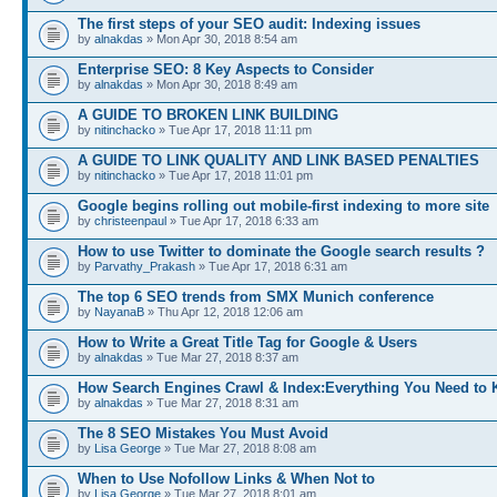
The first steps of your SEO audit: Indexing issues
by
alnakdas
» Mon Apr 30, 2018 8:54 am
Enterprise SEO: 8 Key Aspects to Consider
by
alnakdas
» Mon Apr 30, 2018 8:49 am
A GUIDE TO BROKEN LINK BUILDING
by
nitinchacko
» Tue Apr 17, 2018 11:11 pm
A GUIDE TO LINK QUALITY AND LINK BASED PENALTIES
by
nitinchacko
» Tue Apr 17, 2018 11:01 pm
Google begins rolling out mobile-first indexing to more site
by
christeenpaul
» Tue Apr 17, 2018 6:33 am
How to use Twitter to dominate the Google search results ?
by
Parvathy_Prakash
» Tue Apr 17, 2018 6:31 am
The top 6 SEO trends from SMX Munich conference
by
NayanaB
» Thu Apr 12, 2018 12:06 am
How to Write a Great Title Tag for Google & Users
by
alnakdas
» Tue Mar 27, 2018 8:37 am
How Search Engines Crawl & Index:Everything You Need to
by
alnakdas
» Tue Mar 27, 2018 8:31 am
The 8 SEO Mistakes You Must Avoid
by
Lisa George
» Tue Mar 27, 2018 8:08 am
When to Use Nofollow Links & When Not to
by
Lisa George
» Tue Mar 27, 2018 8:01 am