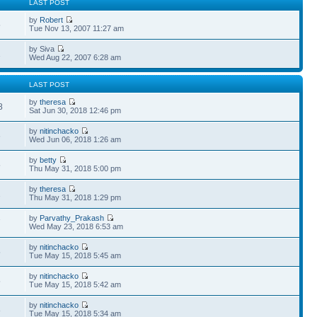
LAST POST
by
Robert
5
Tue Nov 13, 2007 11:27 am
by Siva
1
Wed Aug 22, 2007 6:28 am
LAST POST
by
theresa
8
Sat Jun 30, 2018 12:46 pm
by
nitinchacko
6
Wed Jun 06, 2018 1:26 am
by
betty
5
Thu May 31, 2018 5:00 pm
by
theresa
2
Thu May 31, 2018 1:29 pm
by
Parvathy_Prakash
7
Wed May 23, 2018 6:53 am
by
nitinchacko
5
Tue May 15, 2018 5:45 am
by
nitinchacko
5
Tue May 15, 2018 5:42 am
by
nitinchacko
8
Tue May 15, 2018 5:34 am