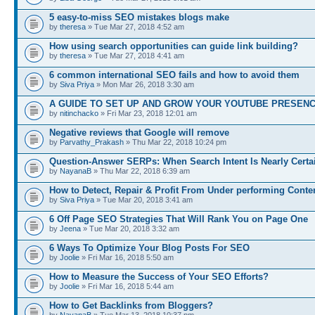
5 easy-to-miss SEO mistakes blogs make
by
theresa
» Tue Mar 27, 2018 4:52 am
How using search opportunities can guide link building?
by
theresa
» Tue Mar 27, 2018 4:41 am
6 common international SEO fails and how to avoid them
by
Siva Priya
» Mon Mar 26, 2018 3:30 am
A GUIDE TO SET UP AND GROW YOUR YOUTUBE PRESEN
by
nitinchacko
» Fri Mar 23, 2018 12:01 am
Negative reviews that Google will remove
by
Parvathy_Prakash
» Thu Mar 22, 2018 10:24 pm
Question-Answer SERPs: When Search Intent Is Nearly Certa
by
NayanaB
» Thu Mar 22, 2018 6:39 am
How to Detect, Repair & Profit From Under performing Conte
by
Siva Priya
» Tue Mar 20, 2018 3:41 am
6 Off Page SEO Strategies That Will Rank You on Page One
by
Jeena
» Tue Mar 20, 2018 3:32 am
6 Ways To Optimize Your Blog Posts For SEO
by
Joolie
» Fri Mar 16, 2018 5:50 am
How to Measure the Success of Your SEO Efforts?
by
Joolie
» Fri Mar 16, 2018 5:44 am
How to Get Backlinks from Bloggers?
by
NayanaB
» Tue Mar 13, 2018 10:37 pm