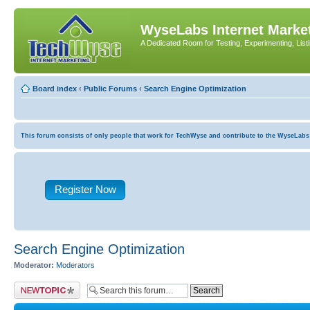
WyseLabs Internet Market
A Dedicated Room for Testing, Experimenting, List
Board index
‹
Public Forums
‹
Search Engine Optimization
This forum consists of only people that work for TechWyse and contribute to the WyseLabs com
Register Now
Search Engine Optimization
Moderator:
Moderators
Post a new topic