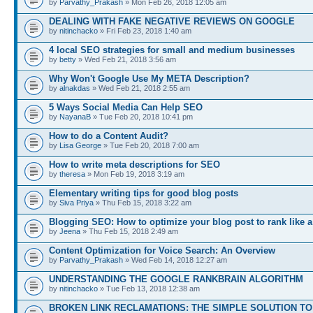
by
Parvathy_Prakash
» Mon Feb 26, 2018 12:05 am
DEALING WITH FAKE NEGATIVE REVIEWS ON GOOGLE
by
nitinchacko
» Fri Feb 23, 2018 1:40 am
4 local SEO strategies for small and medium businesses
by
betty
» Wed Feb 21, 2018 3:56 am
Why Won't Google Use My META Description?
by
alnakdas
» Wed Feb 21, 2018 2:55 am
5 Ways Social Media Can Help SEO
by
NayanaB
» Tue Feb 20, 2018 10:41 pm
How to do a Content Audit?
by
Lisa George
» Tue Feb 20, 2018 7:00 am
How to write meta descriptions for SEO
by
theresa
» Mon Feb 19, 2018 3:19 am
Elementary writing tips for good blog posts
by
Siva Priya
» Thu Feb 15, 2018 3:22 am
Blogging SEO: How to optimize your blog post to rank like a
by
Jeena
» Thu Feb 15, 2018 2:49 am
Content Optimization for Voice Search: An Overview
by
Parvathy_Prakash
» Wed Feb 14, 2018 12:27 am
UNDERSTANDING THE GOOGLE RANKBRAIN ALGORITHM
by
nitinchacko
» Tue Feb 13, 2018 12:38 am
BROKEN LINK RECLAMATIONS: THE SIMPLE SOLUTION TO