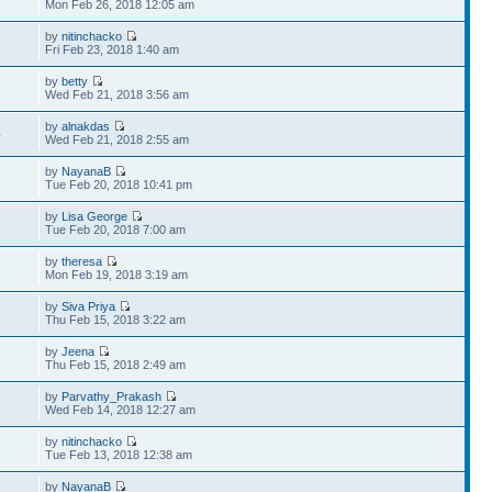
Mon Feb 26, 2018 12:05 am
by
nitinchacko
9
Fri Feb 23, 2018 1:40 am
by
betty
1
Wed Feb 21, 2018 3:56 am
by
alnakdas
4
Wed Feb 21, 2018 2:55 am
by
NayanaB
1
Tue Feb 20, 2018 10:41 pm
by
Lisa George
6
Tue Feb 20, 2018 7:00 am
by
theresa
6
Mon Feb 19, 2018 3:19 am
by
Siva Priya
2
Thu Feb 15, 2018 3:22 am
by
Jeena
6
Thu Feb 15, 2018 2:49 am
by
Parvathy_Prakash
1
Wed Feb 14, 2018 12:27 am
by
nitinchacko
3
Tue Feb 13, 2018 12:38 am
by
NayanaB