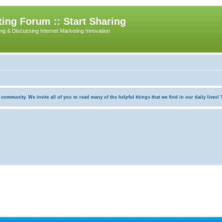
ing Forum :: Start Sharing
ing & Discussing Internet Marketing Innovation
munity. We invite all of you to read many of the helpful things that we find in our daily lives! Th