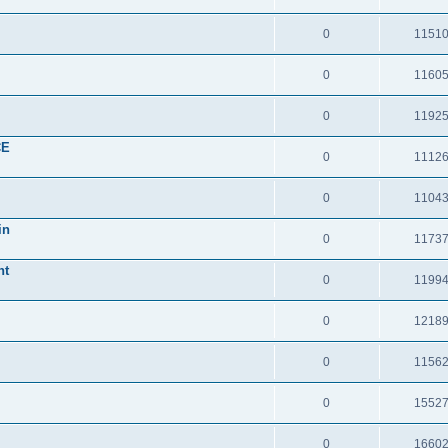
0
1151
0
1160
0
1192
CE
0
1112
0
1104
in
0
1173
nt
0
1199
0
1218
0
1156
0
1552
0
1660