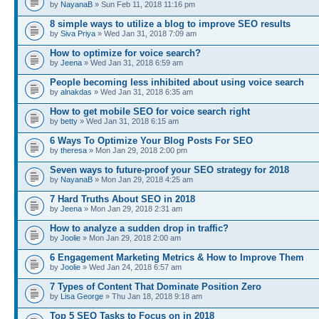
by
NayanaB
» Sun Feb 11, 2018 11:16 pm
8 simple ways to utilize a blog to improve SEO results
by
Siva Priya
» Wed Jan 31, 2018 7:09 am
How to optimize for voice search?
by
Jeena
» Wed Jan 31, 2018 6:59 am
People becoming less inhibited about using voice search
by
alnakdas
» Wed Jan 31, 2018 6:35 am
How to get mobile SEO for voice search right
by
betty
» Wed Jan 31, 2018 6:15 am
6 Ways To Optimize Your Blog Posts For SEO
by
theresa
» Mon Jan 29, 2018 2:00 pm
Seven ways to future-proof your SEO strategy for 2018
by
NayanaB
» Mon Jan 29, 2018 4:25 am
7 Hard Truths About SEO in 2018
by
Jeena
» Mon Jan 29, 2018 2:31 am
How to analyze a sudden drop in traffic?
by
Joolie
» Mon Jan 29, 2018 2:00 am
6 Engagement Marketing Metrics & How to Improve Them
by
Joolie
» Wed Jan 24, 2018 6:57 am
7 Types of Content That Dominate Position Zero
by
Lisa George
» Thu Jan 18, 2018 9:18 am
Top 5 SEO Tasks to Focus on in 2018