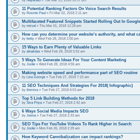
11 Potential Ranking Factors On Voice Search Results
by
Rosmin Paul
» Fri Mar 02, 2018 2:11 am
Multifaceted Featured Snippets Started Rolling Out In Googl
by
mirsal
» Thu Mar 01, 2018 12:28 pm
How can you determine your website’s authority, and what c
by
betty
» Wed Feb 28, 2018 2:00 pm
15 Ways to Earn Plenty of Valuable Links
by
alnakdas
» Wed Feb 28, 2018 5:52 am
5 Ways To Generate Ideas For Your Content Marketing
by
Joolie
» Wed Feb 28, 2018 4:55 am
Making website speed and performance part of SEO routine
by
Lisa George
» Tue Feb 27, 2018 7:15 am
11 SEO Techniques And Strategies For 2018( Infographic)
by
theresa
» Tue Feb 27, 2018 6:53 am
Top 5 Link Building Methods for 2018
by
Siva Priya
» Tue Feb 27, 2018 2:42 am
6 Ways Social Media Impacts SEO
by
Jeena
» Tue Feb 27, 2018 2:33 am
SEO Tips For YouTube Videos To Rank Higher in Search
by
Joolie
» Mon Feb 26, 2018 2:29 am
How Keyword Cannibalization can impact rankings?