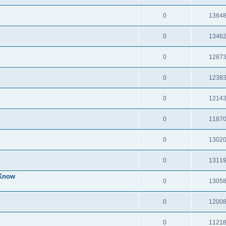
0
1364
0
1346
0
1287
0
1238
0
1214
0
1187
0
1302
0
1311
 Know
0
1305
0
1200
0
1121