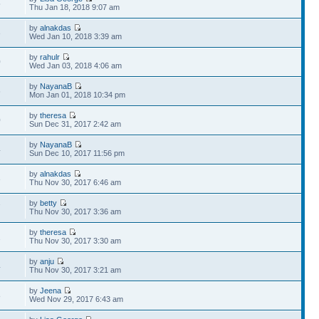
5
Thu Jan 18, 2018 9:07 am
by
alnakdas
3
Wed Jan 10, 2018 3:39 am
by
rahulr
0
Wed Jan 03, 2018 4:06 am
by
NayanaB
6
Mon Jan 01, 2018 10:34 pm
by
theresa
0
Sun Dec 31, 2017 2:42 am
by
NayanaB
4
Sun Dec 10, 2017 11:56 pm
by
alnakdas
3
Thu Nov 30, 2017 6:46 am
by
betty
7
Thu Nov 30, 2017 3:36 am
by
theresa
2
Thu Nov 30, 2017 3:30 am
by
anju
4
Thu Nov 30, 2017 3:21 am
by
Jeena
8
Wed Nov 29, 2017 6:43 am