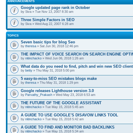
ANNOUNCEMENTS
Google updated page rank in October
by Siva » Tue Nov 13, 2007 8:30 am
Three Simple Factors in SEO
by Siva » Wed Aug 22, 2007 6:28 am
TOPICS
Seven basic tips for blog Seo
by
theresa
» Sat Jun 30, 2018 12:46 pm
THE IMPACT OF VOICE SEARCH ON SEARCH ENGINE OPTI
by
nitinchacko
» Wed Jun 06, 2018 1:26 am
What data do you need to find, pitch and win new SEO client
by
betty
» Thu May 31, 2018 5:00 pm
5 easy-to-miss SEO mistakes blogs make
by
theresa
» Thu May 31, 2018 1:29 pm
Google releases Lighthouse version 3.0
by
Parvathy_Prakash
» Wed May 23, 2018 6:53 am
THE FUTURE OF THE GOOGLE ASSISTANT
by
nitinchacko
» Tue May 15, 2018 5:45 am
A GUIDE TO USE GOOGLE'S DISAVOW LINKS TOOL
by
nitinchacko
» Tue May 15, 2018 5:42 am
A GUIDE TO FIND AND MONITOR BAD BACKLINKS
by
nitinchacko
» Tue May 15, 2018 5:34 am