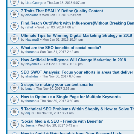
by
Lisa George
» Thu Jan 18, 2018 9:07 am
7 Traits That REALLY Define Quality Content
by
alnakdas
» Wed Jan 10, 2018 3:39 am
Find,Reach Out&Work with Influencers(Without Breaking Ban
by
rahulr
» Wed Jan 03, 2018 4:06 am
Ultimate Tips for Winning Digital Marketing Strategy in 2018
by
NayanaB
» Mon Jan 01, 2018 10:34 pm
What are the SEO benefits of social media?
by
theresa
» Sun Dec 31, 2017 2:42 am
How Artificial Intelligence Will Change Marketing In 2018
by
NayanaB
» Sun Dec 10, 2017 11:56 pm
SEO SWOT Analysis: Focus your efforts in areas that deliver
by
alnakdas
» Thu Nov 30, 2017 6:46 am
5 steps to making your content smarter
by
betty
» Thu Nov 30, 2017 3:36 am
How to Optimize a Single Page for Multiple Keywords
by
theresa
» Thu Nov 30, 2017 3:30 am
5 Technical SEO Problems Within Shopify & How to Solve 
by
anju
» Thu Nov 30, 2017 3:21 am
'Social Media & SEO - Friends with Benefits'
by
Jeena
» Wed Nov 29, 2017 6:43 am
How to Audit & Gain Insights from Your Keyword Lists