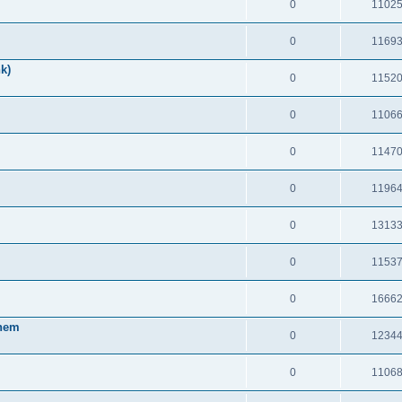
0
1102
0
1169
k)
0
1152
0
1106
0
1147
0
1196
0
1313
0
1153
0
1666
Them
0
1234
0
1106