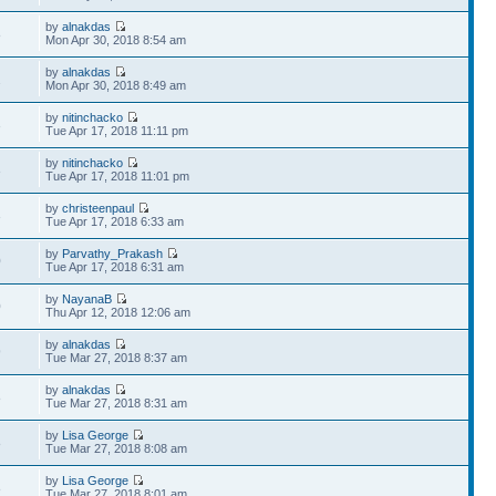
by
alnakdas
8
Mon Apr 30, 2018 8:54 am
by
alnakdas
2
Mon Apr 30, 2018 8:49 am
by
nitinchacko
3
Tue Apr 17, 2018 11:11 pm
by
nitinchacko
3
Tue Apr 17, 2018 11:01 pm
by
christeenpaul
3
Tue Apr 17, 2018 6:33 am
by
Parvathy_Prakash
0
Tue Apr 17, 2018 6:31 am
by
NayanaB
0
Thu Apr 12, 2018 12:06 am
by
alnakdas
9
Tue Mar 27, 2018 8:37 am
by
alnakdas
8
Tue Mar 27, 2018 8:31 am
by
Lisa George
8
Tue Mar 27, 2018 8:08 am
by
Lisa George
8
Tue Mar 27, 2018 8:01 am