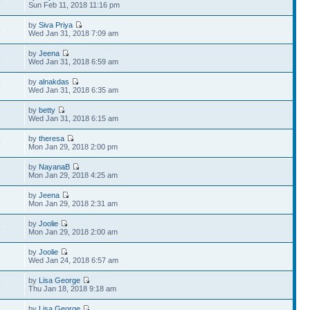
9
Sun Feb 11, 2018 11:16 pm
by
Siva Priya
5
Wed Jan 31, 2018 7:09 am
by
Jeena
5
Wed Jan 31, 2018 6:59 am
by
alnakdas
9
Wed Jan 31, 2018 6:35 am
by
betty
2
Wed Jan 31, 2018 6:15 am
by
theresa
9
Mon Jan 29, 2018 2:00 pm
by
NayanaB
8
Mon Jan 29, 2018 4:25 am
by
Jeena
3
Mon Jan 29, 2018 2:31 am
by
Joolie
4
Mon Jan 29, 2018 2:00 am
by
Joolie
6
Wed Jan 24, 2018 6:57 am
by
Lisa George
5
Thu Jan 18, 2018 9:18 am
by
Lisa George