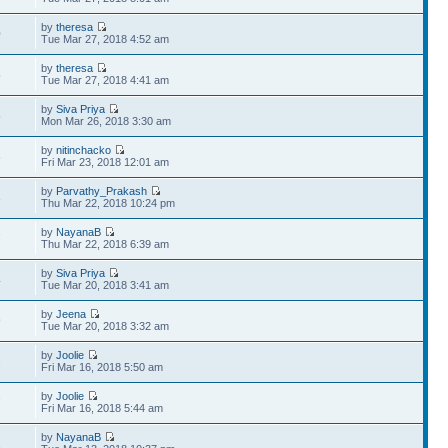
by
theresa
0
Tue Mar 27, 2018 4:52 am
by
theresa
5
Tue Mar 27, 2018 4:41 am
by
Siva Priya
5
Mon Mar 26, 2018 3:30 am
by
nitinchacko
6
Fri Mar 23, 2018 12:01 am
by
Parvathy_Prakash
3
Thu Mar 22, 2018 10:24 pm
by
NayanaB
7
Thu Mar 22, 2018 6:39 am
by
Siva Priya
4
Tue Mar 20, 2018 3:41 am
by
Jeena
9
Tue Mar 20, 2018 3:32 am
by
Joolie
2
Fri Mar 16, 2018 5:50 am
by
Joolie
7
Fri Mar 16, 2018 5:44 am
by
NayanaB
2