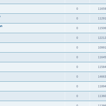
0
1165
e
0
1129
an
0
1150
0
1221
0
1099
0
1164
0
1158
0
1466
0
1189
0
1136
0
1138