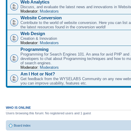
Web Analytics
Discuss, and evaluate the latest news and innovations in Websit
Moderator:
Moderators
Website Conversion
Contribute to the world of website conversion. Here you can list 
the latest resources found in the conversion world!
Web Design
Creation & Innovation
Moderator:
Moderators
Programming
Programming for Search Engines 101. An area for avid PHP and
developers to chat about Programming techniques and how to ma
of search engines.
Moderator:
Moderators
Am I Hot or Not?
Get feedback from the WYSELABS Community on any new webs
you can improve usability, features etc.
WHO IS ONLINE
Users browsing this forum: No registered users and 1 guest
Board index