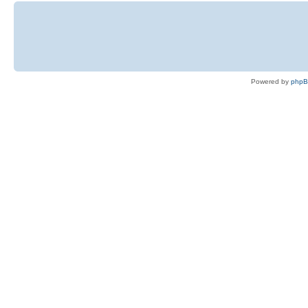
Powered by
php