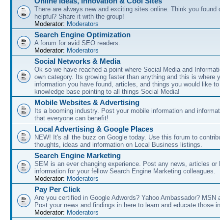
Online Ideas, Innovation & Cool Sites
There are always new and exciting sites online. Think you found o
helpful? Share it with the group!
Moderator:
Moderators
Search Engine Optimization
A forum for avid SEO readers.
Moderator:
Moderators
Social Networks & Media
Ok so we have reached a point where Social Media and Informati
own category. Its growing faster than anything and this is where 
information you have found, articles, and things you would like t
knowledge base pointing to all things Social Media!
Mobile Websites & Advertising
Its a booming industry. Post your mobile information and informa
that everyone can benefit!
Local Advertising & Google Places
NEW! It's all the buzz on Google today. Use this forum to contrib
thoughts, ideas and information on Local Business listings.
Search Engine Marketing
SEM is an ever changing experience. Post any news, articles or 
information for your fellow Search Engine Marketing colleagues.
Moderator:
Moderators
Pay Per Click
Are you certified in Google Adwords? Yahoo Ambassador? MSN 
Post your news and findings in here to learn and educate those in
Moderator:
Moderators