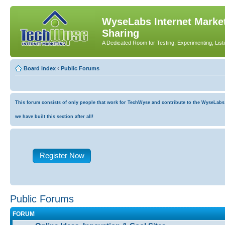
WyseLabs Internet Market
Sharing
A Dedicated Room for Testing, Experimenting, List
Board index
‹
Public Forums
This forum consists of only people that work for TechWyse and contribute to the WyseLabs co
we have built this section after all!
Register Now
Public Forums
FORUM