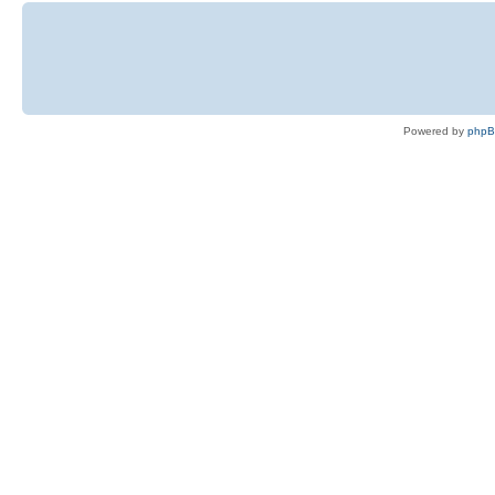
Powered by
php