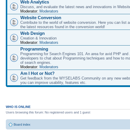
Web Analytics
Discuss, and evaluate the latest news and innovations in Websit
Moderator:
Moderators
Website Conversion
Contribute to the world of website conversion. Here you can list 
the latest resources found in the conversion world!
Web Design
Creation & Innovation
Moderator:
Moderators
Programming
Programming for Search Engines 101. An area for avid PHP and
developers to chat about Programming techniques and how to ma
of search engines.
Moderator:
Moderators
Am I Hot or Not?
Get feedback from the WYSELABS Community on any new webs
you can improve usability, features etc.
WHO IS ONLINE
Users browsing this forum: No registered users and 1 guest
Board index