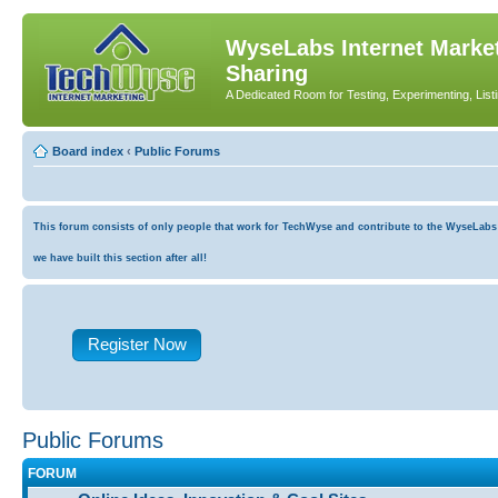
WyseLabs Internet Market
Sharing
A Dedicated Room for Testing, Experimenting, List
Board index
‹
Public Forums
This forum consists of only people that work for TechWyse and contribute to the WyseLabs co
we have built this section after all!
Register Now
Public Forums
FORUM