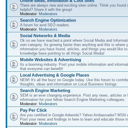
Online Ideas, Innovation & Cool Sites
There are always new and exciting sites online. Think you found o
helpful? Share it with the group!
Moderator:
Moderators
Search Engine Optimization
A forum for avid SEO readers.
Moderator:
Moderators
Social Networks & Media
Ok so we have reached a point where Social Media and Informati
own category. Its growing faster than anything and this is where 
information you have found, articles, and things you would like t
knowledge base pointing to all things Social Media!
Mobile Websites & Advertising
Its a booming industry. Post your mobile information and informa
that everyone can benefit!
Local Advertising & Google Places
NEW! It's all the buzz on Google today. Use this forum to contrib
thoughts, ideas and information on Local Business listings.
Search Engine Marketing
SEM is an ever changing experience. Post any news, articles or 
information for your fellow Search Engine Marketing colleagues.
Moderator:
Moderators
Pay Per Click
Are you certified in Google Adwords? Yahoo Ambassador? MSN 
Post your news and findings in here to learn and educate those in
Moderator:
Moderators