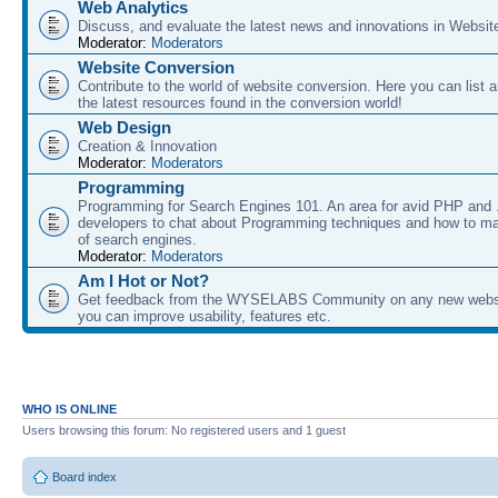
Web Analytics
Discuss, and evaluate the latest news and innovations in Websit
Moderator:
Moderators
Website Conversion
Contribute to the world of website conversion. Here you can list 
the latest resources found in the conversion world!
Web Design
Creation & Innovation
Moderator:
Moderators
Programming
Programming for Search Engines 101. An area for avid PHP and
developers to chat about Programming techniques and how to ma
of search engines.
Moderator:
Moderators
Am I Hot or Not?
Get feedback from the WYSELABS Community on any new webs
you can improve usability, features etc.
WHO IS ONLINE
Users browsing this forum: No registered users and 1 guest
Board index