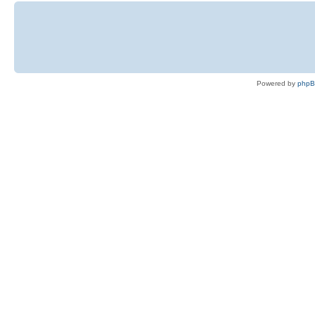
Powered by
php