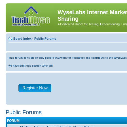
WyseLabs Internet Market
Sharing
A Dedicated Room for Testing, Experimenting, List
Board index
‹
Public Forums
This forum consists of only people that work for TechWyse and contribute to the WyseLabs co
we have built this section after all!
Register Now
Public Forums
FORUM