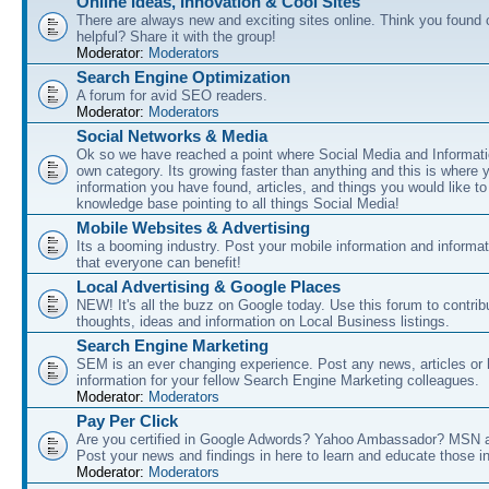
Online Ideas, Innovation & Cool Sites
There are always new and exciting sites online. Think you found o
helpful? Share it with the group!
Moderator:
Moderators
Search Engine Optimization
A forum for avid SEO readers.
Moderator:
Moderators
Social Networks & Media
Ok so we have reached a point where Social Media and Informati
own category. Its growing faster than anything and this is where 
information you have found, articles, and things you would like t
knowledge base pointing to all things Social Media!
Mobile Websites & Advertising
Its a booming industry. Post your mobile information and informa
that everyone can benefit!
Local Advertising & Google Places
NEW! It's all the buzz on Google today. Use this forum to contrib
thoughts, ideas and information on Local Business listings.
Search Engine Marketing
SEM is an ever changing experience. Post any news, articles or 
information for your fellow Search Engine Marketing colleagues.
Moderator:
Moderators
Pay Per Click
Are you certified in Google Adwords? Yahoo Ambassador? MSN 
Post your news and findings in here to learn and educate those in
Moderator:
Moderators