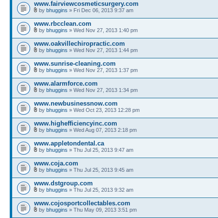
www.fairviewcosmeticsurgery.com
by
bhuggins
» Fri Dec 06, 2013 9:37 am
www.rbcclean.com
by
bhuggins
» Wed Nov 27, 2013 1:40 pm
www.oakvillechiropractic.com
by
bhuggins
» Wed Nov 27, 2013 1:44 pm
www.sunrise-cleaning.com
by
bhuggins
» Wed Nov 27, 2013 1:37 pm
www.alarmforce.com
by
bhuggins
» Wed Nov 27, 2013 1:34 pm
www.newbusinessnow.com
by
bhuggins
» Wed Oct 23, 2013 12:28 pm
www.highefficiencyinc.com
by
bhuggins
» Wed Aug 07, 2013 2:18 pm
www.appletondental.ca
by
bhuggins
» Thu Jul 25, 2013 9:47 am
www.coja.com
by
bhuggins
» Thu Jul 25, 2013 9:45 am
www.dstgroup.com
by
bhuggins
» Thu Jul 25, 2013 9:32 am
www.cojosportcollectables.com
by
bhuggins
» Thu May 09, 2013 3:51 pm