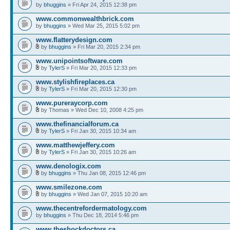
by
bhuggins
» Fri Apr 24, 2015 12:38 pm
www.commonwealthbrick.com
by
bhuggins
» Wed Mar 25, 2015 5:02 pm
www.flatterydesign.com
by
bhuggins
» Fri Mar 20, 2015 2:34 pm
www.unipointsoftware.com
by
TylerS
» Fri Mar 20, 2015 12:33 pm
www.stylishfireplaces.ca
by
TylerS
» Fri Mar 20, 2015 12:30 pm
www.pureraycorp.com
by Thomas » Wed Dec 10, 2008 4:25 pm
www.thefinancialforum.ca
by
TylerS
» Fri Jan 30, 2015 10:34 am
www.matthewjeffery.com
by
TylerS
» Fri Jan 30, 2015 10:26 am
www.denologix.com
by
bhuggins
» Thu Jan 08, 2015 12:46 pm
www.smilezone.com
by
bhuggins
» Wed Jan 07, 2015 10:20 am
www.thecentrefordermatology.com
by
bhuggins
» Thu Dec 18, 2014 5:46 pm
www.theshockdoctors.ca