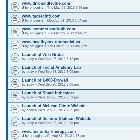
www.drronaldlevine.com
by
bhuggins
» Thu May 09, 2013 3:56 pm
www.tacsecintl.com
by
bhuggins
» Mon Apr 01, 2013 1:34 pm
www.sommersandroth.com
by
bhuggins
» Tue Mar 26, 2013 2:44 pm
www.healthyenvironmental.ca
by
bhuggins
» Thu Feb 21, 2013 4:46 pm
Launch of Wiki Bridal
by
eddy
» Wed Sep 26, 2012 3:12 pm
Launch of Facial Anatomy Lab
by
eddy
» Wed Sep 26, 2012 3:09 pm
Launch of 1-800-Drywall
by
eddy
» Wed Sep 26, 2012 3:05 pm
Launch of Shark Indicators
by
eddy
» Wed Sep 26, 2012 2:59 pm
Launch of McLean Clinic Website
by
eddy
» Wed Sep 26, 2012 2:55 pm
Launch of the new Staticon Website
by
eddy
» Wed Sep 26, 2012 2:49 pm
www.fusionhairtherapy.com
by
bhuggins
» Fri Aug 31, 2012 1:16 pm