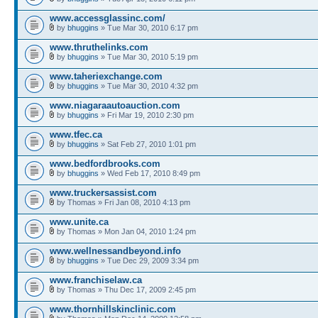
www.accessglassinc.com/
by
bhuggins
» Tue Mar 30, 2010 6:17 pm
www.thruthelinks.com
by
bhuggins
» Tue Mar 30, 2010 5:19 pm
www.taheriexchange.com
by
bhuggins
» Tue Mar 30, 2010 4:32 pm
www.niagaraautoauction.com
by
bhuggins
» Fri Mar 19, 2010 2:30 pm
www.tfec.ca
by
bhuggins
» Sat Feb 27, 2010 1:01 pm
www.bedfordbrooks.com
by
bhuggins
» Wed Feb 17, 2010 8:49 pm
www.truckersassist.com
by Thomas » Fri Jan 08, 2010 4:13 pm
www.unite.ca
by Thomas » Mon Jan 04, 2010 1:24 pm
www.wellnessandbeyond.info
by
bhuggins
» Tue Dec 29, 2009 3:34 pm
www.franchiselaw.ca
by Thomas » Thu Dec 17, 2009 2:45 pm
www.thornhillskinclinic.com