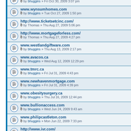
by
bhuggins
» Fri Oct 30, 2009 3:07 pm
www.wynsumhomes.com
by
bhuggins
» Tue Oct 27, 2009 1:50 pm
http://www.ticketsetcinc.com/
by Thomas » Thu Aug 27, 2009 5:06 pm
http://www.mortgageforless.com/
by Thomas » Thu Aug 27, 2009 4:27 pm
www.westlandgiftware.com
by
bhuggins
» Thu Aug 13, 2009 2:17 pm
www.avacos.ca
by
bhuggins
» Wed Aug 12, 2009 12:29 pm
www.tmrc.ca
by
bhuggins
» Fri Jul 31, 2009 4:43 pm
www.newhavenmortgage.com
by
bhuggins
» Fri Jul 31, 2009 4:39 pm
www.obesitysurgery.ca
by
bhuggins
» Thu Jul 16, 2009 12:44 pm
www.bullionaccess.com
by
bhuggins
» Wed Jun 24, 2009 9:43 am
www.philipcastleton.com
by
bhuggins
» Mon Jun 22, 2009 7:33 pm
http://www.ivr.com/