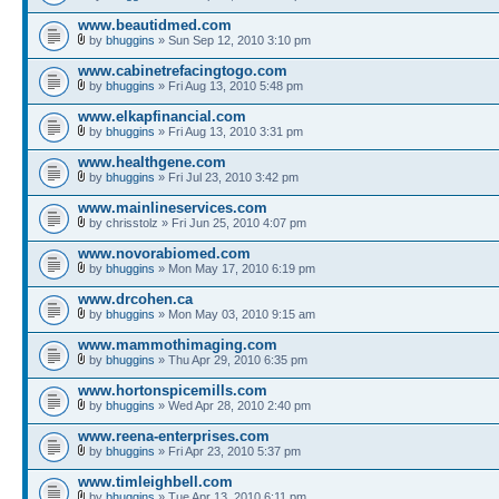
www.beautidmed.com
by
bhuggins
» Sun Sep 12, 2010 3:10 pm
www.cabinetrefacingtogo.com
by
bhuggins
» Fri Aug 13, 2010 5:48 pm
www.elkapfinancial.com
by
bhuggins
» Fri Aug 13, 2010 3:31 pm
www.healthgene.com
by
bhuggins
» Fri Jul 23, 2010 3:42 pm
www.mainlineservices.com
by chrisstolz » Fri Jun 25, 2010 4:07 pm
www.novorabiomed.com
by
bhuggins
» Mon May 17, 2010 6:19 pm
www.drcohen.ca
by
bhuggins
» Mon May 03, 2010 9:15 am
www.mammothimaging.com
by
bhuggins
» Thu Apr 29, 2010 6:35 pm
www.hortonspicemills.com
by
bhuggins
» Wed Apr 28, 2010 2:40 pm
www.reena-enterprises.com
by
bhuggins
» Fri Apr 23, 2010 5:37 pm
www.timleighbell.com
by
bhuggins
» Tue Apr 13, 2010 6:11 pm