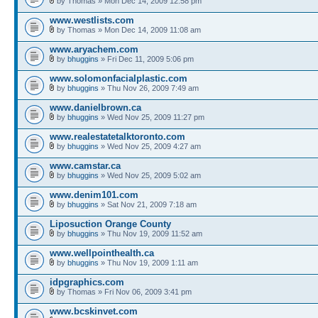
by Thomas » Mon Dec 14, 2009 12:58 pm
www.westlists.com
by Thomas » Mon Dec 14, 2009 11:08 am
www.aryachem.com
by
bhuggins
» Fri Dec 11, 2009 5:06 pm
www.solomonfacialplastic.com
by
bhuggins
» Thu Nov 26, 2009 7:49 am
www.danielbrown.ca
by
bhuggins
» Wed Nov 25, 2009 11:27 pm
www.realestatetalktoronto.com
by
bhuggins
» Wed Nov 25, 2009 4:27 am
www.camstar.ca
by
bhuggins
» Wed Nov 25, 2009 5:02 am
www.denim101.com
by
bhuggins
» Sat Nov 21, 2009 7:18 am
Liposuction Orange County
by
bhuggins
» Thu Nov 19, 2009 11:52 am
www.wellpointhealth.ca
by
bhuggins
» Thu Nov 19, 2009 1:11 am
idpgraphics.com
by Thomas » Fri Nov 06, 2009 3:41 pm
www.bcskinvet.com