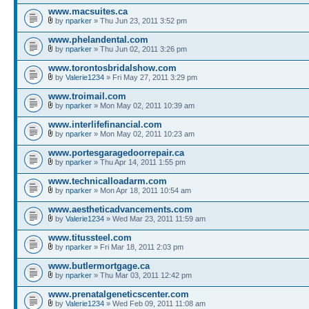
www.macsuites.ca
by
nparker
» Thu Jun 23, 2011 3:52 pm
www.phelandental.com
by
nparker
» Thu Jun 02, 2011 3:26 pm
www.torontosbridalshow.com
by
Valerie1234
» Fri May 27, 2011 3:29 pm
www.troimail.com
by
nparker
» Mon May 02, 2011 10:39 am
www.interlifefinancial.com
by
nparker
» Mon May 02, 2011 10:23 am
www.portesgaragedoorrepair.ca
by
nparker
» Thu Apr 14, 2011 1:55 pm
www.technicalloadarm.com
by
nparker
» Mon Apr 18, 2011 10:54 am
www.aestheticadvancements.com
by
Valerie1234
» Wed Mar 23, 2011 11:59 am
www.titussteel.com
by
nparker
» Fri Mar 18, 2011 2:03 pm
www.butlermortgage.ca
by
nparker
» Thu Mar 03, 2011 12:42 pm
www.prenatalgeneticscenter.com
by
Valerie1234
» Wed Feb 09, 2011 11:08 am