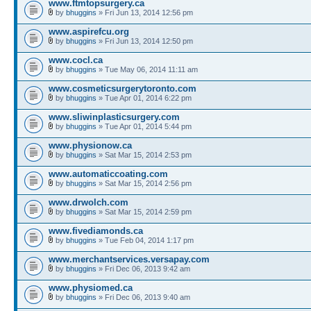
www.ftmtopsurgery.ca
by
bhuggins
» Fri Jun 13, 2014 12:56 pm
www.aspirefcu.org
by
bhuggins
» Fri Jun 13, 2014 12:50 pm
www.cocl.ca
by
bhuggins
» Tue May 06, 2014 11:11 am
www.cosmeticsurgerytoronto.com
by
bhuggins
» Tue Apr 01, 2014 6:22 pm
www.sliwinplasticsurgery.com
by
bhuggins
» Tue Apr 01, 2014 5:44 pm
www.physionow.ca
by
bhuggins
» Sat Mar 15, 2014 2:53 pm
www.automaticcoating.com
by
bhuggins
» Sat Mar 15, 2014 2:56 pm
www.drwolch.com
by
bhuggins
» Sat Mar 15, 2014 2:59 pm
www.fivediamonds.ca
by
bhuggins
» Tue Feb 04, 2014 1:17 pm
www.merchantservices.versapay.com
by
bhuggins
» Fri Dec 06, 2013 9:42 am
www.physiomed.ca
by
bhuggins
» Fri Dec 06, 2013 9:40 am