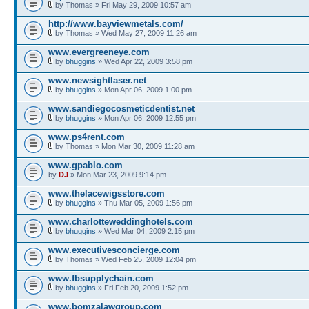
by Thomas » Fri May 29, 2009 10:57 am
http://www.bayviewmetals.com/
by Thomas » Wed May 27, 2009 11:26 am
www.evergreeneye.com
by
bhuggins
» Wed Apr 22, 2009 3:58 pm
www.newsightlaser.net
by
bhuggins
» Mon Apr 06, 2009 1:00 pm
www.sandiegocosmeticdentist.net
by
bhuggins
» Mon Apr 06, 2009 12:55 pm
www.ps4rent.com
by Thomas » Mon Mar 30, 2009 11:28 am
www.gpablo.com
by
DJ
» Mon Mar 23, 2009 9:14 pm
www.thelacewigsstore.com
by
bhuggins
» Thu Mar 05, 2009 1:56 pm
www.charlotteweddinghotels.com
by
bhuggins
» Wed Mar 04, 2009 2:15 pm
www.executivesconcierge.com
by Thomas » Wed Feb 25, 2009 12:04 pm
www.fbsupplychain.com
by
bhuggins
» Fri Feb 20, 2009 1:52 pm
www.bomzalawgroup.com