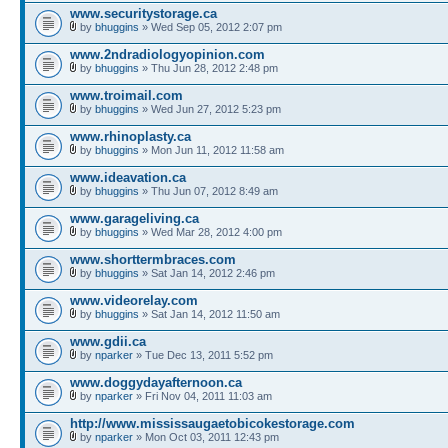
www.securitystorage.ca
by
bhuggins
» Wed Sep 05, 2012 2:07 pm
www.2ndradiologyopinion.com
by
bhuggins
» Thu Jun 28, 2012 2:48 pm
www.troimail.com
by
bhuggins
» Wed Jun 27, 2012 5:23 pm
www.rhinoplasty.ca
by
bhuggins
» Mon Jun 11, 2012 11:58 am
www.ideavation.ca
by
bhuggins
» Thu Jun 07, 2012 8:49 am
www.garageliving.ca
by
bhuggins
» Wed Mar 28, 2012 4:00 pm
www.shorttermbraces.com
by
bhuggins
» Sat Jan 14, 2012 2:46 pm
www.videorelay.com
by
bhuggins
» Sat Jan 14, 2012 11:50 am
www.gdii.ca
by
nparker
» Tue Dec 13, 2011 5:52 pm
www.doggydayafternoon.ca
by
nparker
» Fri Nov 04, 2011 11:03 am
http://www.mississaugaetobicokestorage.com
by
nparker
» Mon Oct 03, 2011 12:43 pm