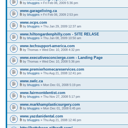
by
bhuggins
» Fri Feb 06, 2009 5:36 pm
www.garageliving.ca
by
bhuggins
» Fri Feb 06, 2009 2:53 pm
www.ocps.com
by
bhuggins
» Thu Jan 29, 2009 12:37 am
www.hiltongardenphilly.com - SITE RELASE
by
bhuggins
» Thu Jan 08, 2009 10:50 am
www.techsupport-america.com
by Thomas » Wed Dec 10, 2008 4:32 pm
www.executivesconcierge.com - Landing Page
by Thomas » Wed Dec 10, 2008 5:36 pm
www.premierhomecareservices.com
by
bhuggins
» Thu Aug 21, 2008 12:41 pm
www.swlc.ca
by
bhuggins
» Mon Dec 01, 2008 5:19 pm
www.fairmontdentist.com
by
bhuggins
» Thu Nov 27, 2008 5:17 pm
www.markhamplasticsurgery.com
by
bhuggins
» Mon Dec 01, 2008 6:45 pm
www.yazdanidental.com
by
bhuggins
» Thu Aug 21, 2008 12:46 pm
http://bettyboop.giftcraft.com/