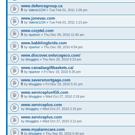
www.defencegroup.ca
by
Valerie1234
» Tue Feb 01, 2011 1:09 pm
www.jonevac.com
by
Valerie1234
» Tue Feb 01, 2011 1:13 pm
www.corptel.com
by
nparker
» Thu Dec 09, 2010 11:40 am
www.babblingbride.com
by
nparker
» Thu Dec 09, 2010 4:54 pm
www.discover.ontvcogeco.com/
by
bhuggins
» Thu Nov 25, 2010 5:23 pm
www.canadasgiftbaskets.ca/
by
nparker
» Fri Nov 19, 2010 5:35 pm
www.saversmortgage.com
by
bhuggins
» Fri Nov 19, 2010 5:31 pm
www.serviceplus416.com
by
bhuggins
» Wed Oct 27, 2010 2:18 pm
www.serviceplus.com
by
bhuggins
» Wed Oct 27, 2010 2:15 pm
www.serviceplus.com
by
bhuggins
» Wed Oct 27, 2010 2:12 pm
www.myalarmcare.com
by
bhuggins
» Thu Sep 30, 2010 5:40 pm