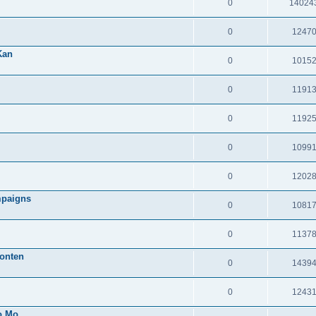
0
14024
0
1247
Kan
0
1015
0
1191
0
1192
0
1099
0
1202
mpaigns
0
1081
0
1137
onten
0
1439
0
1243
o Mo