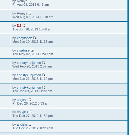
by Remya
Fri Aug 09, 2013 6:45 am
by Remya
Wed Aug 07, 2013 12:18 am
by
DJ
3
Tue Jun 18, 2013 10:06 am
by
kadylopez
0
Mon Jun 10, 2013 11:18 am
by
visaljose
5
Thu May 02, 2013 11:49 pm
by
christykunjumon
4
Wed Feb 20, 2013 2:57 am
by
christykunjumon
3
Mon Jan 21, 2013 11:12 pm
by
christykunjumon
6
Thu Jan 03, 2013 11:22 pm
by
angitha
8
Fri Dec 28, 2012 5:33 am
by
douglas
Thu Dec 27, 2012 11:54 pm
by
angitha
9
Tue Dec 25, 2012 10:28 pm