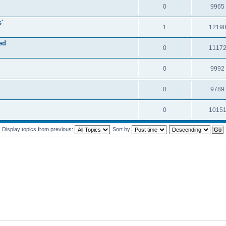
0
9965
'
1
1219
ed
0
1117
0
9992
0
9789
0
1015
Display topics from previous:
Sort by