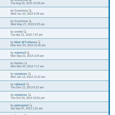
by Greeshma
9
Tue Aug 25, 2015 10:35 pm
by Greeshma
8
Wed Jun 10, 2015 6:26 am
by Greeshma
7
Wed May 27, 2015 8:23 am
by sreelal
1
Tue Apr 21, 2015 7:47 am
by
Mark @TreSensa
1
Mon Nov 03, 2014 11:45 am
by
maisherif
8
Mon Sep 22, 2014 2:24 am
by Neethu
1
Mon Mar 03, 2014 7:17 am
by
seanjones
1
Mon Jan 13, 2014 12:22 am
by
ratheesh
4
Thu Dec 12, 2013 5:22 am
by
seanjones
8
Thu Oct 24, 2013 10:51 pm
by
peteropend
4
Sat Sep 07, 2013 1:31 am