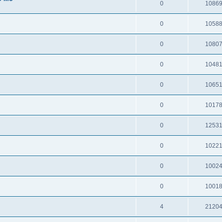
0
1086
0
1058
0
1080
0
1048
0
1065
0
1017
0
1253
0
1022
0
1002
0
1001
4
2120