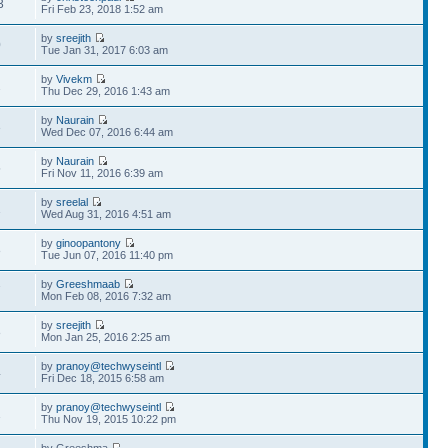
3
Fri Feb 23, 2018 1:52 am
by
sreejith
0
Tue Jan 31, 2017 6:03 am
by
Vivekm
2
Thu Dec 29, 2016 1:43 am
by
Naurain
3
Wed Dec 07, 2016 6:44 am
by
Naurain
5
Fri Nov 11, 2016 6:39 am
by
sreelal
1
Wed Aug 31, 2016 4:51 am
by
ginoopantony
8
Tue Jun 07, 2016 11:40 pm
by
Greeshmaab
7
Mon Feb 08, 2016 7:32 am
by
sreejith
8
Mon Jan 25, 2016 2:25 am
by
pranoy@techwyseintl
4
Fri Dec 18, 2015 6:58 am
by
pranoy@techwyseintl
1
Thu Nov 19, 2015 10:22 pm