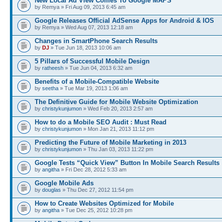
New Local Ad View Comes To Google MAPS
by Remya » Fri Aug 09, 2013 6:45 am
Google Releases Official AdSense Apps for Android & IOS
by Remya » Wed Aug 07, 2013 12:18 am
Changes in SmartPhone Search Results
by
DJ
» Tue Jun 18, 2013 10:06 am
5 Pillars of Successful Mobile Design
by
ratheesh
» Tue Jun 04, 2013 6:32 am
Benefits of a Mobile-Compatible Website
by
seetha
» Tue Mar 19, 2013 1:06 am
The Definitive Guide for Mobile Website Optimization
by
christykunjumon
» Wed Feb 20, 2013 2:57 am
How to do a Mobile SEO Audit : Must Read
by
christykunjumon
» Mon Jan 21, 2013 11:12 pm
Predicting the Future of Mobile Marketing in 2013
by
christykunjumon
» Thu Jan 03, 2013 11:22 pm
Google Tests “Quick View” Button In Mobile Search Results
by
angitha
» Fri Dec 28, 2012 5:33 am
Google Mobile Ads
by
douglas
» Thu Dec 27, 2012 11:54 pm
How to Create Websites Optimized for Mobile
by
angitha
» Tue Dec 25, 2012 10:28 pm