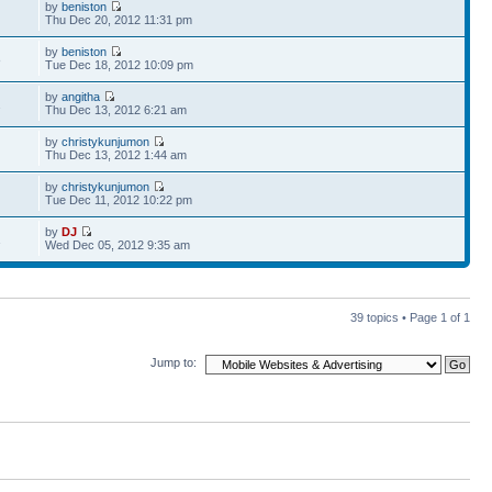
by
beniston
Thu Dec 20, 2012 11:31 pm
by
beniston
8
Tue Dec 18, 2012 10:09 pm
by
angitha
2
Thu Dec 13, 2012 6:21 am
by
christykunjumon
Thu Dec 13, 2012 1:44 am
by
christykunjumon
Tue Dec 11, 2012 10:22 pm
by
DJ
1
Wed Dec 05, 2012 9:35 am
39 topics • Page
1
of
1
Jump to: