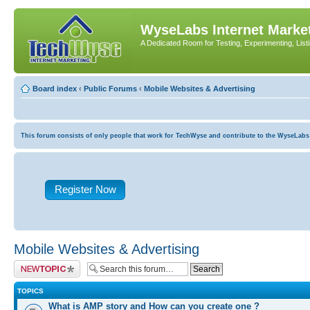
WyseLabs Internet Market
A Dedicated Room for Testing, Experimenting, List
Board index
‹
Public Forums
‹
Mobile Websites & Advertising
This forum consists of only people that work for TechWyse and contribute to the WyseLabs com
Register Now
Mobile Websites & Advertising
Post a new topic
TOPICS
What is AMP story and How can you create one ?