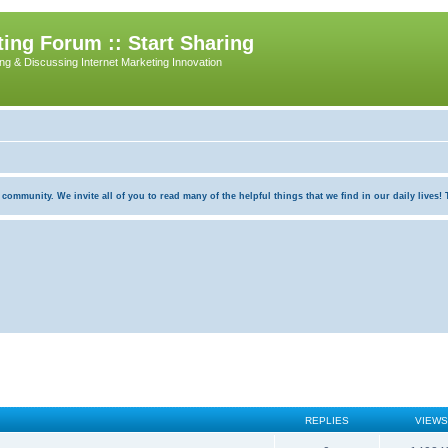
ing Forum :: Start Sharing
ing & Discussing Internet Marketing Innovation
munity. We invite all of you to read many of the helpful things that we find in our daily lives! Th
REPLIES
VIEWS