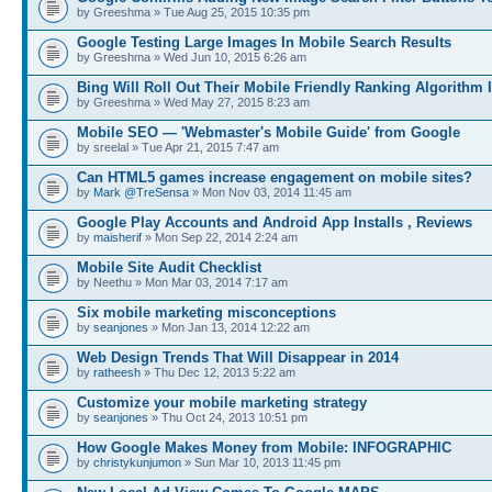
by Greeshma » Tue Aug 25, 2015 10:35 pm
Google Testing Large Images In Mobile Search Results
by Greeshma » Wed Jun 10, 2015 6:26 am
Bing Will Roll Out Their Mobile Friendly Ranking Algorithm I
by Greeshma » Wed May 27, 2015 8:23 am
Mobile SEO — 'Webmaster's Mobile Guide' from Google
by sreelal » Tue Apr 21, 2015 7:47 am
Can HTML5 games increase engagement on mobile sites?
by
Mark @TreSensa
» Mon Nov 03, 2014 11:45 am
Google Play Accounts and Android App Installs , Reviews
by
maisherif
» Mon Sep 22, 2014 2:24 am
Mobile Site Audit Checklist
by Neethu » Mon Mar 03, 2014 7:17 am
Six mobile marketing misconceptions
by
seanjones
» Mon Jan 13, 2014 12:22 am
Web Design Trends That Will Disappear in 2014
by
ratheesh
» Thu Dec 12, 2013 5:22 am
Customize your mobile marketing strategy
by
seanjones
» Thu Oct 24, 2013 10:51 pm
How Google Makes Money from Mobile: INFOGRAPHIC
by
christykunjumon
» Sun Mar 10, 2013 11:45 pm