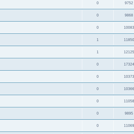
0
9752
0
9868
0
1008
1
1185
1
1212
0
1732
0
1037
0
1036
0
1105
0
9895
0
1106