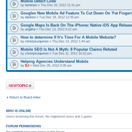
Mobile Detect Code
by
beniston
» Thu Dec 20, 2012 11:31 pm
Googles New Mobile Ad Feature To Cut Down On 'Fat Fingers
by
dankeo
» Tue Dec 18, 2012 12:35 pm
Google Maps Is Back On The iPhone: Native iOS App Releas
by
angitha
» Thu Dec 13, 2012 6:21 am
How to determine If It’s Time For A Mobile Website?
by
christykunjumon
» Thu Dec 13, 2012 1:44 am
Mobile SEO Is Not A Myth: 8 Popular Claims Refuted
by
christykunjumon
» Tue Dec 11, 2012 10:22 pm
Helping Agencies Understand Mobile
by
DJ
» Wed Dec 05, 2012 9:35 am
Post a new topic
Return to Board index
WHO IS ONLINE
Users browsing this forum: No registered users and 1 guest
FORUM PERMISSIONS
You
cannot
post new topics in this forum