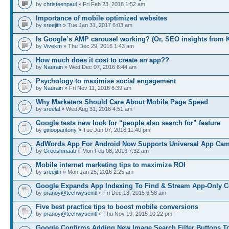
by
christeenpaul
» Fri Feb 23, 2018 1:52 am
Importance of mobile optimized websites
by
sreejith
» Tue Jan 31, 2017 6:03 am
Is Google’s AMP carousel working? (Or, SEO insights from 
by
Vivekm
» Thu Dec 29, 2016 1:43 am
How much does it cost to create an app??
by
Naurain
» Wed Dec 07, 2016 6:44 am
Psychology to maximise social engagement
by
Naurain
» Fri Nov 11, 2016 6:39 am
Why Marketers Should Care About Mobile Page Speed
by
sreelal
» Wed Aug 31, 2016 4:51 am
Google tests new look for “people also search for” feature
by
ginoopantony
» Tue Jun 07, 2016 11:40 pm
AdWords App For Android Now Supports Universal App Ca
by
Greeshmaab
» Mon Feb 08, 2016 7:32 am
Mobile internet marketing tips to maximize ROI
by
sreejith
» Mon Jan 25, 2016 2:25 am
Google Expands App Indexing To Find & Stream App-Only C
by
pranoy@techwyseintl
» Fri Dec 18, 2015 6:58 am
Five best practice tips to boost mobile conversions
by
pranoy@techwyseintl
» Thu Nov 19, 2015 10:22 pm
Google Confirms Adding New Image Search Filter Buttons T