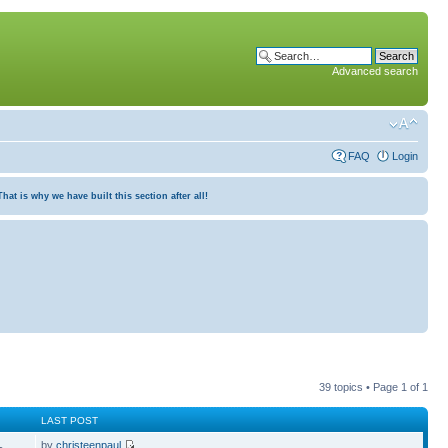
Advanced search
FAQ
Login
at is why we have built this section after all!
39 topics • Page
1
of
1
LAST POST
by
christeenpaul