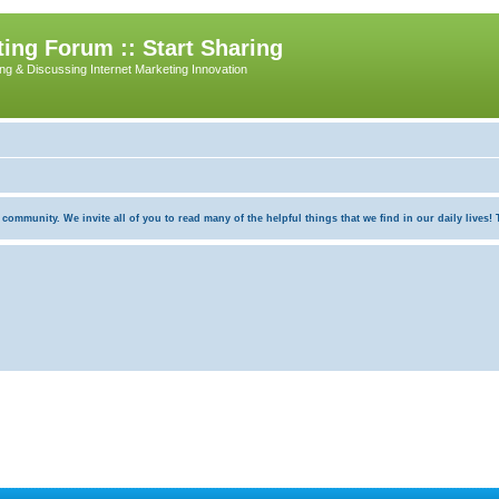
ing Forum :: Start Sharing
ing & Discussing Internet Marketing Innovation
munity. We invite all of you to read many of the helpful things that we find in our daily lives! Th