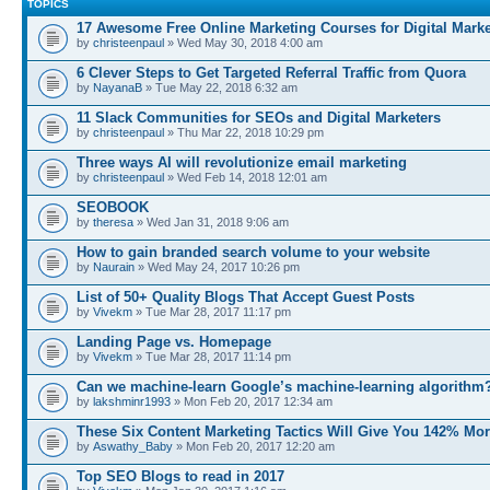
TOPICS
17 Awesome Free Online Marketing Courses for Digital Marke
by
christeenpaul
» Wed May 30, 2018 4:00 am
6 Clever Steps to Get Targeted Referral Traffic from Quora
by
NayanaB
» Tue May 22, 2018 6:32 am
11 Slack Communities for SEOs and Digital Marketers
by
christeenpaul
» Thu Mar 22, 2018 10:29 pm
Three ways AI will revolutionize email marketing
by
christeenpaul
» Wed Feb 14, 2018 12:01 am
SEOBOOK
by
theresa
» Wed Jan 31, 2018 9:06 am
How to gain branded search volume to your website
by
Naurain
» Wed May 24, 2017 10:26 pm
List of 50+ Quality Blogs That Accept Guest Posts
by
Vivekm
» Tue Mar 28, 2017 11:17 pm
Landing Page vs. Homepage
by
Vivekm
» Tue Mar 28, 2017 11:14 pm
Can we machine-learn Google’s machine-learning algorithm
by
lakshminr1993
» Mon Feb 20, 2017 12:34 am
These Six Content Marketing Tactics Will Give You 142% Mo
by
Aswathy_Baby
» Mon Feb 20, 2017 12:20 am
Top SEO Blogs to read in 2017