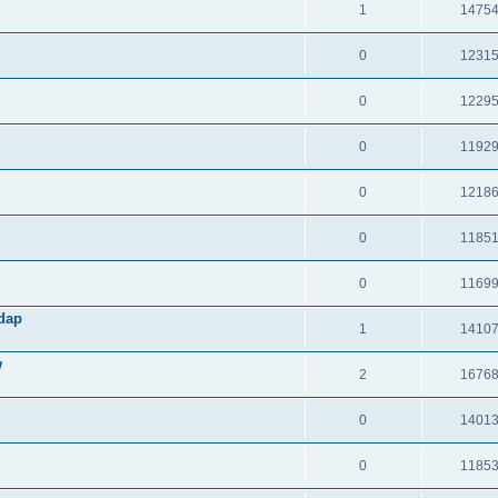
1
1475
0
1231
0
1229
0
1192
0
1218
0
1185
0
1169
Adap
1
1410
w
2
1676
0
1401
0
1185