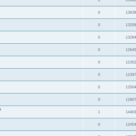
0
1363
0
1320
0
1328
0
1264
0
1235
0
1239
0
1250
0
1280
e
1
1440
0
1245