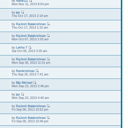
by
Nana111
4
Mon Nov 11, 2013 8:54 pm
by
jay
5
Thu Oct 17, 2013 2:18 am
by
RaJesh Balakrishnan
5
Thu Oct 17, 2013 1:15 am
by
RaJesh Balakrishnan
9
Mon Oct 07, 2013 1:03 am
by
Lekha T
6
Sat Oct 05, 2013 3:35 am
by
RaJesh Balakrishnan
1
Mon Sep 30, 2013 11:01 pm
by
Ramkrishnan
9
Thu Sep 26, 2013 7:41 am
by
Biju Michael
7
Mon Sep 23, 2013 2:48 pm
by
jay
8
Mon Sep 23, 2013 4:40 am
by
RaJesh Balakrishnan
3
Fri Sep 06, 2013 10:52 pm
by
RaJesh Balakrishnan
3
Fri Sep 06, 2013 10:49 pm