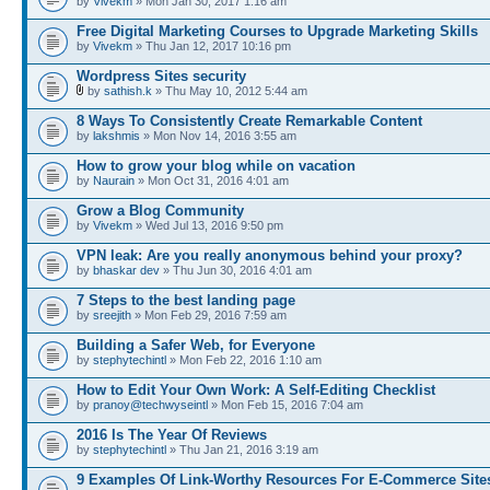
by
Vivekm
» Mon Jan 30, 2017 1:16 am
Free Digital Marketing Courses to Upgrade Marketing Skills
by
Vivekm
» Thu Jan 12, 2017 10:16 pm
Wordpress Sites security
by
sathish.k
» Thu May 10, 2012 5:44 am
8 Ways To Consistently Create Remarkable Content
by
lakshmis
» Mon Nov 14, 2016 3:55 am
How to grow your blog while on vacation
by
Naurain
» Mon Oct 31, 2016 4:01 am
Grow a Blog Community
by
Vivekm
» Wed Jul 13, 2016 9:50 pm
VPN leak: Are you really anonymous behind your proxy?
by
bhaskar dev
» Thu Jun 30, 2016 4:01 am
7 Steps to the best landing page
by
sreejith
» Mon Feb 29, 2016 7:59 am
Building a Safer Web, for Everyone
by
stephytechintl
» Mon Feb 22, 2016 1:10 am
How to Edit Your Own Work: A Self-Editing Checklist
by
pranoy@techwyseintl
» Mon Feb 15, 2016 7:04 am
2016 Is The Year Of Reviews
by
stephytechintl
» Thu Jan 21, 2016 3:19 am
9 Examples Of Link-Worthy Resources For E-Commerce Site