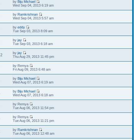
by
Biju Michael
5
Wed Sep 04, 2013 6:19 am
by
Ramkrishnan
3
Wed Sep 04, 2013 5:57 am
by
eddy
3
Tue Sep 03, 2013 8:09 am
by
jay
6
Tue Sep 03, 2013 6:18 am
by
jay
62
Thu Aug 29, 2013 11:45 pm
by Remya
7
Fri Aug 09, 2013 6:48 am
by
Biju Michael
8
Wed Aug 07, 2013 6:19 am
by
Biju Michael
4
Wed Aug 07, 2013 6:18 am
by Remya
3
Tue Aug 06, 2013 11:54 pm
by Remya
9
Tue Aug 06, 2013 11:21 pm
by
Ramkrishnan
4
Tue Aug 06, 2013 12:48 am