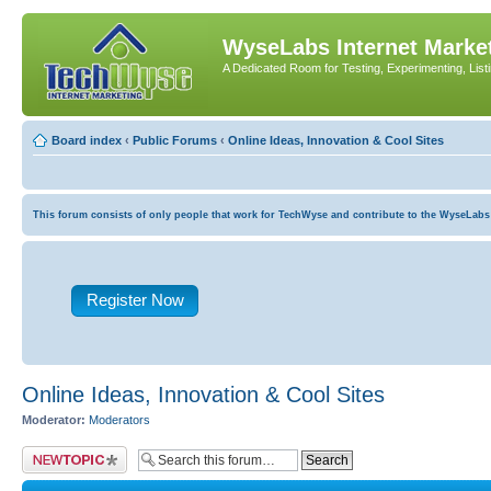
WyseLabs Internet Market
A Dedicated Room for Testing, Experimenting, List
Board index
‹
Public Forums
‹
Online Ideas, Innovation & Cool Sites
This forum consists of only people that work for TechWyse and contribute to the WyseLabs com
Register Now
Online Ideas, Innovation & Cool Sites
Moderator:
Moderators
Post a new topic