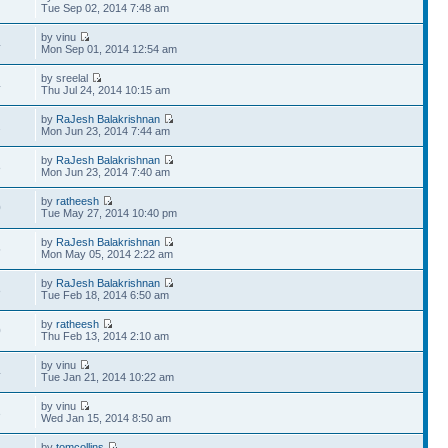
7
Tue Sep 02, 2014 7:48 am
by vinu
4
Mon Sep 01, 2014 12:54 am
by sreelal
4
Thu Jul 24, 2014 10:15 am
by
RaJesh Balakrishnan
2
Mon Jun 23, 2014 7:44 am
by
RaJesh Balakrishnan
8
Mon Jun 23, 2014 7:40 am
by
ratheesh
0
Tue May 27, 2014 10:40 pm
by
RaJesh Balakrishnan
5
Mon May 05, 2014 2:22 am
by
RaJesh Balakrishnan
8
Tue Feb 18, 2014 6:50 am
by
ratheesh
0
Thu Feb 13, 2014 2:10 am
by vinu
4
Tue Jan 21, 2014 10:22 am
by vinu
3
Wed Jan 15, 2014 8:50 am
by
tomcollins