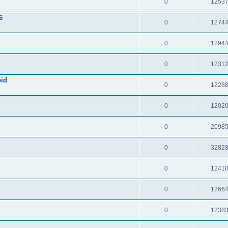
0
1253
6
0
1274
0
1294
0
1231
pid
0
1228
0
1202
0
2098
0
3282
0
1241
0
1266
0
1238