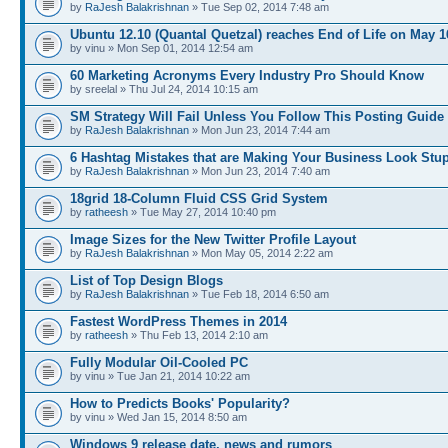
by
RaJesh Balakrishnan
» Tue Sep 02, 2014 7:48 am
Ubuntu 12.10 (Quantal Quetzal) reaches End of Life on May 1
by vinu » Mon Sep 01, 2014 12:54 am
60 Marketing Acronyms Every Industry Pro Should Know
by sreelal » Thu Jul 24, 2014 10:15 am
SM Strategy Will Fail Unless You Follow This Posting Guide
by
RaJesh Balakrishnan
» Mon Jun 23, 2014 7:44 am
6 Hashtag Mistakes that are Making Your Business Look Stu
by
RaJesh Balakrishnan
» Mon Jun 23, 2014 7:40 am
18grid 18-Column Fluid CSS Grid System
by
ratheesh
» Tue May 27, 2014 10:40 pm
Image Sizes for the New Twitter Profile Layout
by
RaJesh Balakrishnan
» Mon May 05, 2014 2:22 am
List of Top Design Blogs
by
RaJesh Balakrishnan
» Tue Feb 18, 2014 6:50 am
Fastest WordPress Themes in 2014
by
ratheesh
» Thu Feb 13, 2014 2:10 am
Fully Modular Oil-Cooled PC
by vinu » Tue Jan 21, 2014 10:22 am
How to Predicts Books' Popularity?
by vinu » Wed Jan 15, 2014 8:50 am
Windows 9 release date, news and rumors