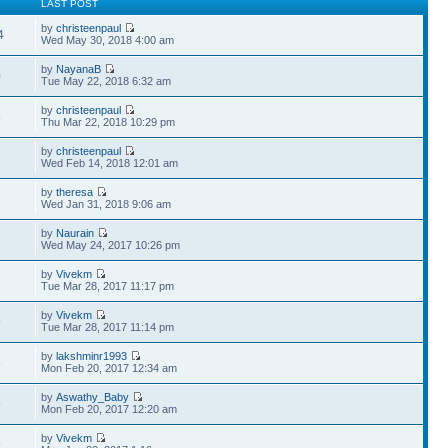
LAST POST
by
christeenpaul
4
Wed May 30, 2018 4:00 am
by
NayanaB
0
Tue May 22, 2018 6:32 am
by
christeenpaul
5
Thu Mar 22, 2018 10:29 pm
by
christeenpaul
6
Wed Feb 14, 2018 12:01 am
by
theresa
6
Wed Jan 31, 2018 9:06 am
by
Naurain
3
Wed May 24, 2017 10:26 pm
by
Vivekm
1
Tue Mar 28, 2017 11:17 pm
by
Vivekm
9
Tue Mar 28, 2017 11:14 pm
by
lakshminr1993
8
Mon Feb 20, 2017 12:34 am
by
Aswathy_Baby
9
Mon Feb 20, 2017 12:20 am
by
Vivekm
9