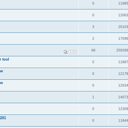
0
1198
0
1206
3
2010
2
1709
68
25926
1
2
 tool
0
1188
ow
0
1217
ow
0
1203
1
1407
0
1230
 201
0
1184