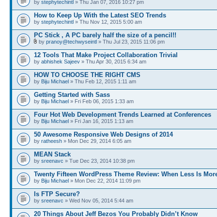
by
stephytechintl
» Thu Jan 07, 2016 10:27 pm
How to Keep Up With the Latest SEO Trends
by
stephytechintl
» Thu Nov 12, 2015 5:00 am
PC Stick , A PC barely half the size of a pencil!!
by
pranoy@techwyseintl
» Thu Jul 23, 2015 11:06 pm
12 Tools That Make Project Collaboration Trivial
by
abhishek Sajeev
» Thu Apr 30, 2015 6:34 am
HOW TO CHOOSE THE RIGHT CMS
by
Biju Michael
» Thu Feb 12, 2015 1:11 am
Getting Started with Sass
by
Biju Michael
» Fri Feb 06, 2015 1:33 am
Four Hot Web Development Trends Learned at Conferences
by
Biju Michael
» Fri Jan 16, 2015 1:13 am
50 Awesome Responsive Web Designs of 2014
by
ratheesh
» Mon Dec 29, 2014 6:05 am
MEAN Stack
by
sreenavc
» Tue Dec 23, 2014 10:38 pm
Twenty Fifteen WordPress Theme Review: When Less Is Mor
by
Biju Michael
» Mon Dec 22, 2014 11:09 pm
Is FTP Secure?
by
sreenavc
» Wed Nov 05, 2014 5:44 am
20 Things About Jeff Bezos You Probably Didn’t Know