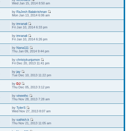
0
Wed Jan 15, 2014 8:50 am
by
RaJesh Balakrishnan
7
Mon Jan 13, 2014 6:06 am
by
imranali
7
Fri Jan 10, 2014 6:33 pm
by
imranali
7
Fri Jan 10, 2014 6:26 pm
by
Nana111
6
Thu Jan 09, 2014 9:44 pm
by
christykunjumon
6
Fri Dec 20, 2013 11:41 pm
by
jay
5
Tue Dec 10, 2013 11:22 pm
by
DJ
7
Thu Dec 05, 2013 3:12 pm
by
vineethc
9
Thu Nov 28, 2013 7:28 am
by
TylerS
2
Wed Nov 27, 2013 8:07 am
by
sathish.k
8
Thu Nov 21, 2013 11:05 am