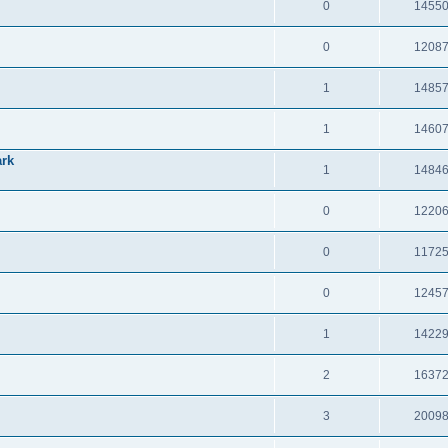
0
1455
0
1208
1
1485
1
1460
ark
1
1484
0
1220
0
1172
0
1245
1
1422
2
1637
3
2009