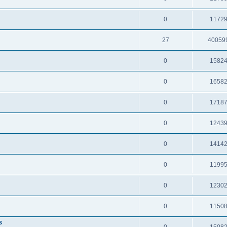
0
1172
27
40059
0
1582
0
1658
0
1718
0
1243
0
1414
0
1199
0
1230
0
1150
s
0
1508