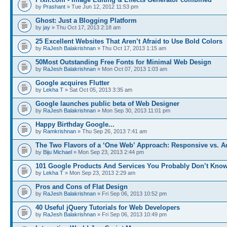
by
Prashant
» Tue Jun 12, 2012 11:53 pm
Ghost: Just a Blogging Platform
by
jay
» Thu Oct 17, 2013 2:18 am
25 Excellent Websites That Aren’t Afraid to Use Bold Colors
by
RaJesh Balakrishnan
» Thu Oct 17, 2013 1:15 am
50Most Outstanding Free Fonts for Minimal Web Design
by
RaJesh Balakrishnan
» Mon Oct 07, 2013 1:03 am
Google acquires Flutter
by
Lekha T
» Sat Oct 05, 2013 3:35 am
Google launches public beta of Web Designer
by
RaJesh Balakrishnan
» Mon Sep 30, 2013 11:01 pm
Happy Birthday Google...
by
Ramkrishnan
» Thu Sep 26, 2013 7:41 am
The Two Flavors of a ‘One Web’ Approach: Responsive vs. 
by
Biju Michael
» Mon Sep 23, 2013 2:44 pm
101 Google Products And Services You Probably Don’t Kno
by
Lekha T
» Mon Sep 23, 2013 2:29 am
Pros and Cons of Flat Design
by
RaJesh Balakrishnan
» Fri Sep 06, 2013 10:52 pm
40 Useful jQuery Tutorials for Web Developers
by
RaJesh Balakrishnan
» Fri Sep 06, 2013 10:49 pm