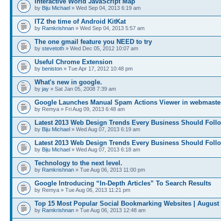
Interactive World JavaScript Map
by
Biju Michael
» Wed Sep 04, 2013 6:19 am
ITZ the time of Android KitKat
by
Ramkrishnan
» Wed Sep 04, 2013 5:57 am
The one gmail feature you NEED to try
by
stevetoth
» Wed Dec 05, 2012 10:07 am
Useful Chrome Extension
by
beniston
» Tue Apr 17, 2012 10:48 pm
What's new in google.
by
jay
» Sat Jan 05, 2008 7:39 am
Google Launches Manual Spam Actions Viewer in webmaster
by Remya » Fri Aug 09, 2013 6:48 am
Latest 2013 Web Design Trends Every Business Should Foll
by
Biju Michael
» Wed Aug 07, 2013 6:19 am
Latest 2013 Web Design Trends Every Business Should Foll
by
Biju Michael
» Wed Aug 07, 2013 6:18 am
Technology to the next level.
by
Ramkrishnan
» Tue Aug 06, 2013 11:00 pm
Google Introducing “In-Depth Articles” To Search Results
by Remya » Tue Aug 06, 2013 11:21 pm
Top 15 Most Popular Social Bookmarking Websites | August
by
Ramkrishnan
» Tue Aug 06, 2013 12:48 am