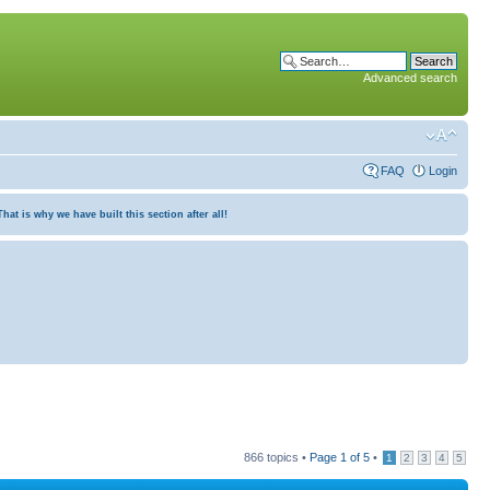
Advanced search
FAQ
Login
at is why we have built this section after all!
866 topics •
Page
1
of
5
•
1
2
3
4
5