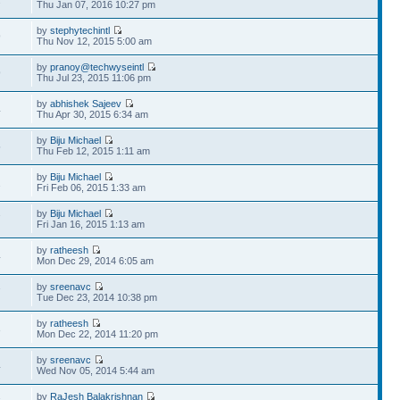
Thu Jan 07, 2016 10:27 pm
by
stephytechintl
9
Thu Nov 12, 2015 5:00 am
by
pranoy@techwyseintl
9
Thu Jul 23, 2015 11:06 pm
by
abhishek Sajeev
4
Thu Apr 30, 2015 6:34 am
by
Biju Michael
5
Thu Feb 12, 2015 1:11 am
by
Biju Michael
2
Fri Feb 06, 2015 1:33 am
by
Biju Michael
7
Fri Jan 16, 2015 1:13 am
by
ratheesh
4
Mon Dec 29, 2014 6:05 am
by
sreenavc
7
Tue Dec 23, 2014 10:38 pm
by
ratheesh
3
Mon Dec 22, 2014 11:20 pm
by
sreenavc
4
Wed Nov 05, 2014 5:44 am
by
RaJesh Balakrishnan