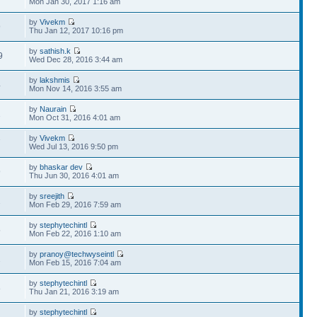
Mon Jan 30, 2017 1:16 am
by
Vivekm
9
Thu Jan 12, 2017 10:16 pm
by
sathish.k
9
Wed Dec 28, 2016 3:44 am
by
lakshmis
4
Mon Nov 14, 2016 3:55 am
by
Naurain
2
Mon Oct 31, 2016 4:01 am
by
Vivekm
7
Wed Jul 13, 2016 9:50 pm
by
bhaskar dev
9
Thu Jun 30, 2016 4:01 am
by
sreejith
2
Mon Feb 29, 2016 7:59 am
by
stephytechintl
5
Mon Feb 22, 2016 1:10 am
by
pranoy@techwyseintl
2
Mon Feb 15, 2016 7:04 am
by
stephytechintl
8
Thu Jan 21, 2016 3:19 am
by
stephytechintl
2