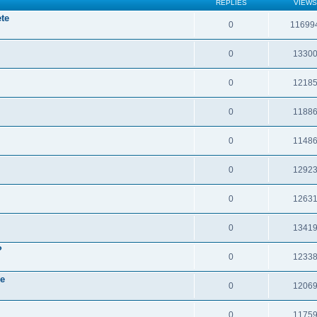
REPLIES
VIEWS
te
0
11699
0
1330
0
1218
0
1188
0
1148
0
1292
0
1263
0
1341
?
0
1233
re
0
1206
0
1175