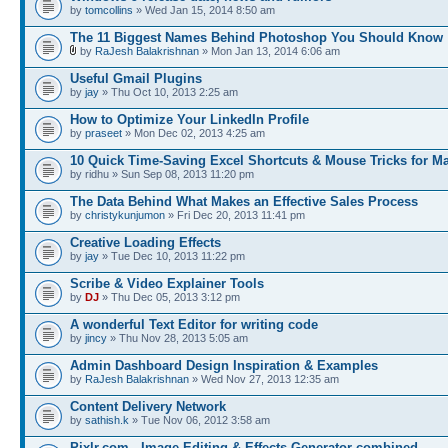
by
tomcollins
» Wed Jan 15, 2014 8:50 am
The 11 Biggest Names Behind Photoshop You Should Know
by
RaJesh Balakrishnan
» Mon Jan 13, 2014 6:06 am
Useful Gmail Plugins
by
jay
» Thu Oct 10, 2013 2:25 am
How to Optimize Your LinkedIn Profile
by
praseet
» Mon Dec 02, 2013 4:25 am
10 Quick Time-Saving Excel Shortcuts & Mouse Tricks for M
by ridhu » Sun Sep 08, 2013 11:20 pm
The Data Behind What Makes an Effective Sales Process
by
christykunjumon
» Fri Dec 20, 2013 11:41 pm
Creative Loading Effects
by
jay
» Tue Dec 10, 2013 11:22 pm
Scribe & Video Explainer Tools
by
DJ
» Thu Dec 05, 2013 3:12 pm
A wonderful Text Editor for writing code
by
jincy
» Thu Nov 28, 2013 5:05 am
Admin Dashboard Design Inspiration & Examples
by
RaJesh Balakrishnan
» Wed Nov 27, 2013 12:35 am
Content Delivery Network
by
sathish.k
» Tue Nov 06, 2012 3:58 am
Pixlr.com - Image Editing & Effects Generator combined