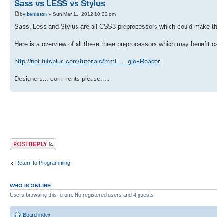
Sass vs LESS vs Stylus
by
beniston
» Sun Mar 11, 2012 10:32 pm
Sass, Less and Stylus are all CSS3 preprocessors which could make th
Here is a overview of all these three preprocessors which may benefit 
http://net.tutsplus.com/tutorials/html- ... gle+Reader
Designers... comments please.....
Post a reply
Return to Programming
WHO IS ONLINE
Users browsing this forum: No registered users and 4 guests
Board index