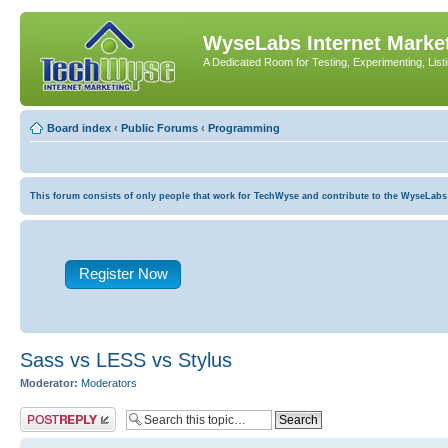
WyseLabs Internet Market
A Dedicated Room for Testing, Experimenting, List
Board index
‹
Public Forums
‹
Programming
This forum consists of only people that work for TechWyse and contribute to the WyseLabs com
Register Now
Sass vs LESS vs Stylus
Moderator:
Moderators
Post a reply