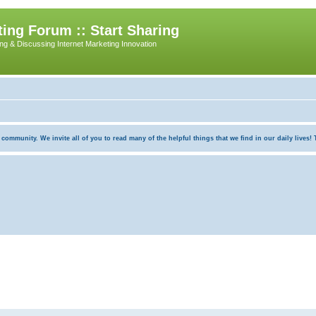
ing Forum :: Start Sharing
ing & Discussing Internet Marketing Innovation
munity. We invite all of you to read many of the helpful things that we find in our daily lives! Th