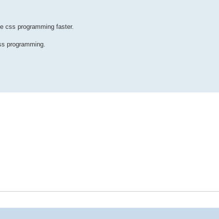
e css programming faster.
css programming.