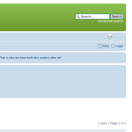
Advanced search
FAQ
Login
at is why we have built this section after all!
1 post • Page
1
of
1