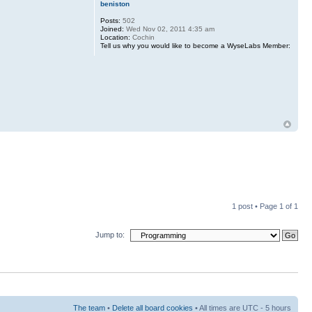
beniston
Posts:
502
Joined:
Wed Nov 02, 2011 4:35 am
Location:
Cochin
Tell us why you would like to become a WyseLabs Member:
1 post • Page
1
of
1
Jump to:
The team
•
Delete all board cookies
• All times are UTC - 5 hours