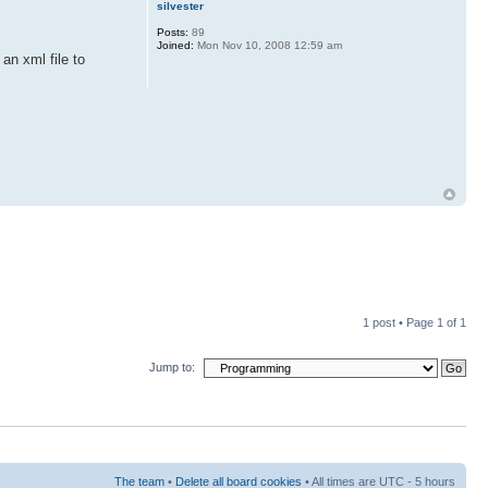
silvester
Posts:
89
Joined:
Mon Nov 10, 2008 12:59 am
an xml file to
1 post • Page
1
of
1
Jump to:
The team
•
Delete all board cookies
• All times are UTC - 5 hours