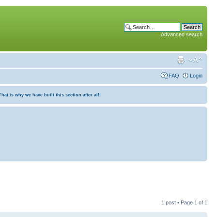
Advanced search
FAQ
Login
at is why we have built this section after all!
1 post • Page
1
of
1