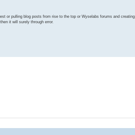
uest or pulling blog posts from rise to the top or Wyselabs forums and creating 
hen it will surely through error.