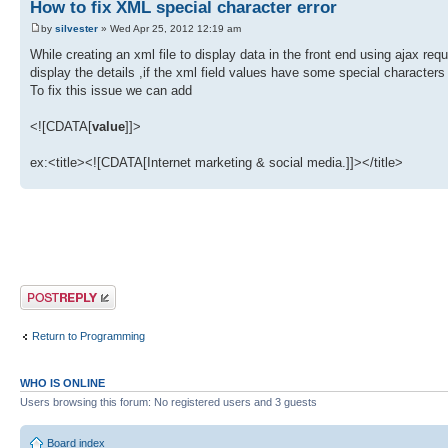
How to fix XML special character error
by
silvester
» Wed Apr 25, 2012 12:19 am
While creating an xml file to display data in the front end using ajax req
display the details ,if the xml field values have some special characters t
To fix this issue we can add
<![CDATA[
value
]]>
ex:<title><![CDATA[Internet marketing & social media.]]></title>
Post a reply
Return to Programming
WHO IS ONLINE
Users browsing this forum: No registered users and 3 guests
Board index