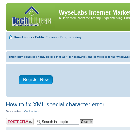
WyseLabs Internet Market
A Dedicated Room for Testing, Experimenting, List
Board index
‹
Public Forums
‹
Programming
This forum consists of only people that work for TechWyse and contribute to the WyseLabs com
Register Now
How to fix XML special character error
Moderator:
Moderators
Post a reply