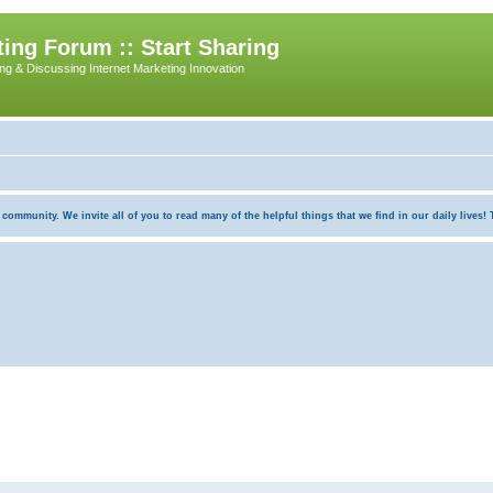
ing Forum :: Start Sharing
ing & Discussing Internet Marketing Innovation
munity. We invite all of you to read many of the helpful things that we find in our daily lives! Th