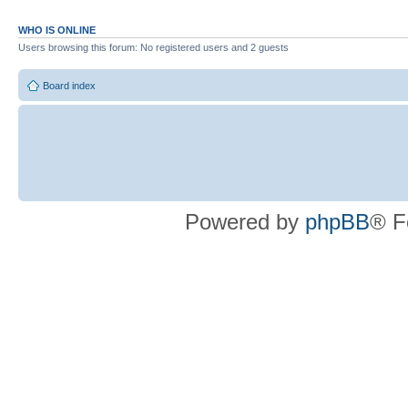
WHO IS ONLINE
Users browsing this forum: No registered users and 2 guests
Board index
Powered by
phpBB
® F