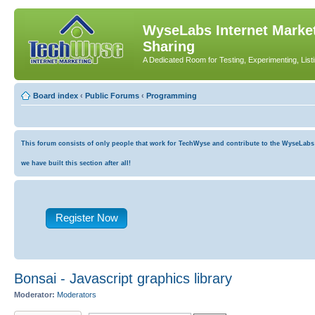
WyseLabs Internet Market
Sharing
A Dedicated Room for Testing, Experimenting, List
Board index
‹
Public Forums
‹
Programming
This forum consists of only people that work for TechWyse and contribute to the WyseLabs co
we have built this section after all!
Register Now
Bonsai - Javascript graphics library
Moderator:
Moderators