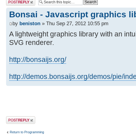
Post a reply
Bonsai - Javascript graphics li
by
beniston
» Thu Sep 27, 2012 10:55 pm
A lightweight graphics library with an int
SVG renderer.
http://bonsaijs.org/
http://demos.bonsaijs.org/demos/pie/ind
Post a reply
Return to Programming