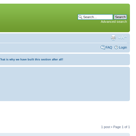
Advanced search
FAQ
Login
at is why we have built this section after all!
1 post • Page
1
of
1