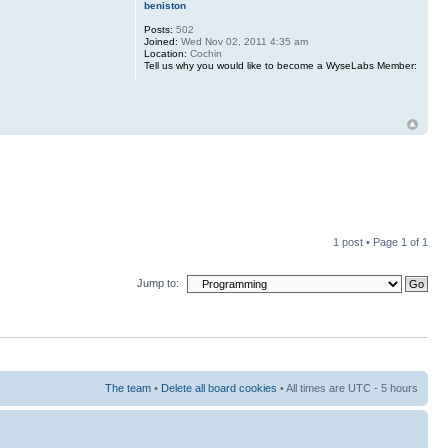
beniston
Posts:
502
Joined:
Wed Nov 02, 2011 4:35 am
Location:
Cochin
Tell us why you would like to become a WyseLabs Member:
1 post • Page
1
of
1
Jump to:
The team
•
Delete all board cookies
• All times are UTC - 5 hours