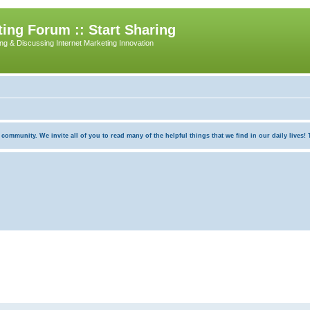
ing Forum :: Start Sharing
ing & Discussing Internet Marketing Innovation
munity. We invite all of you to read many of the helpful things that we find in our daily lives! Th