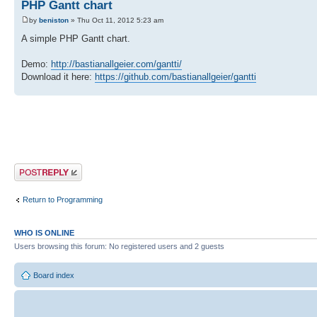
PHP Gantt chart
by
beniston
» Thu Oct 11, 2012 5:23 am
A simple PHP Gantt chart.
Demo:
http://bastianallgeier.com/gantti/
Download it here:
https://github.com/bastianallgeier/gantti
Post a reply
Return to Programming
WHO IS ONLINE
Users browsing this forum: No registered users and 2 guests
Board index