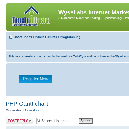
WyseLabs Internet Market
A Dedicated Room for Testing, Experimenting, List
Board index
‹
Public Forums
‹
Programming
This forum consists of only people that work for TechWyse and contribute to the WyseLabs com
Register Now
PHP Gantt chart
Moderator:
Moderators
Post a reply