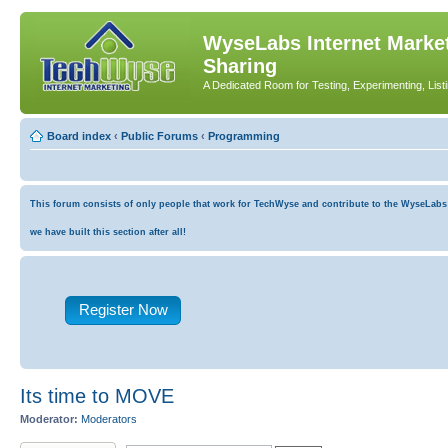
WyseLabs Internet Market
Sharing
A Dedicated Room for Testing, Experimenting, List
Board index
‹
Public Forums
‹
Programming
This forum consists of only people that work for TechWyse and contribute to the WyseLabs co
we have built this section after all!
Register Now
Its time to MOVE
Moderator:
Moderators