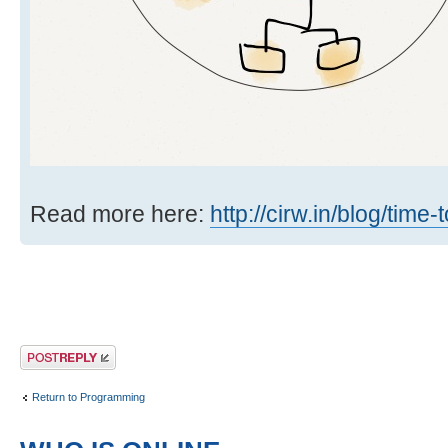
Read more here:
http://cirw.in/blog/time
Post a reply
Return to Programming