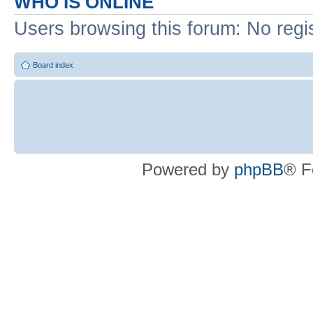
WHO IS ONLINE
Users browsing this forum: No regi
Board index
Powered by
phpBB
® F