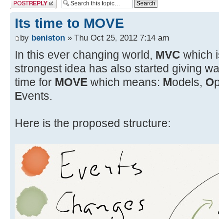
Post a reply
Its time to MOVE
by
beniston
» Thu Oct 25, 2012 7:14 am
In this ever changing world,
MVC
which i
strongest idea has also started giving wa
time for
MOVE
which means:
M
odels,
O
E
vents.
Here is the proposed structure: