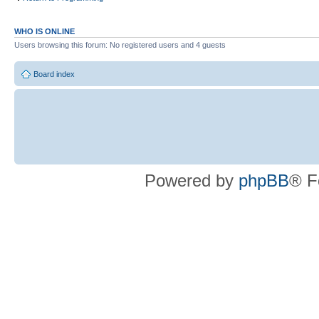
WHO IS ONLINE
Users browsing this forum: No registered users and 4 guests
Board index
Powered by
phpBB
® F