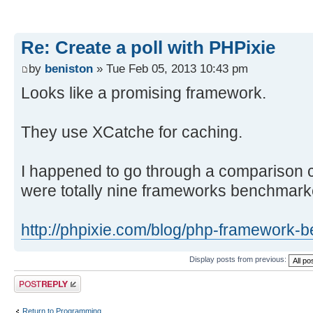
Re: Create a poll with PHPixie
by
beniston
» Tue Feb 05, 2013 10:43 pm
Looks like a promising framework.
They use XCatche for caching.
I happened to go through a comparison cha
were totally nine frameworks benchmark
http://phpixie.com/blog/php-framework-
Display posts from previous:
Post a reply
Return to Programming