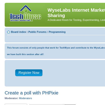
WyseLabs Internet Market
Sharing
A Dedicated Room for Testing, Experimenting, List
Board index
‹
Public Forums
‹
Programming
This forum consists of only people that work for TechWyse and contribute to the WyseLabs co
we have built this section after all!
Register Now
Create a poll with PHPixie
Moderator:
Moderators