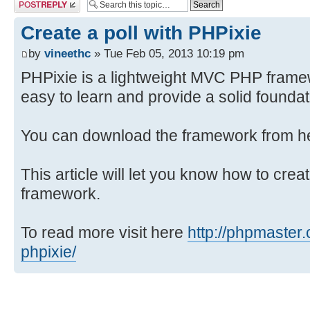
Post a reply
Create a poll with PHPixie
by
vineethc
» Tue Feb 05, 2013 10:19 pm
PHPixie is a lightweight MVC PHP framew
easy to learn and provide a solid founda
You can download the framework from 
This article will let you know how to crea
framework.
To read more visit here
http://phpmaster.
phpixie/