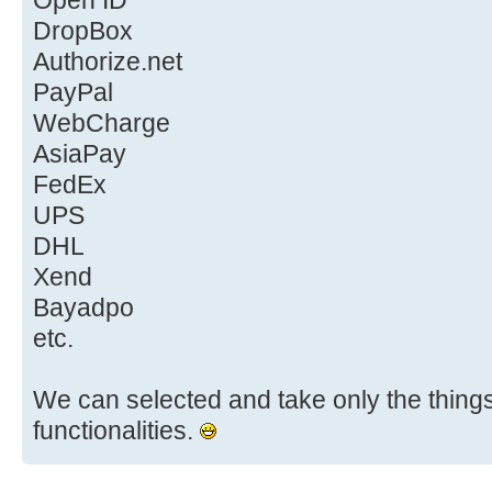
Open ID
DropBox
Authorize.net
PayPal
WebCharge
AsiaPay
FedEx
UPS
DHL
Xend
Bayadpo
etc.
We can selected and take only the things 
functionalities.