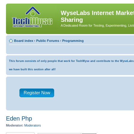
WyseLabs Internet Market
Sharing
A Dedicated Room for Testing, Experimenting, List
Board index
‹
Public Forums
‹
Programming
This forum consists of only people that work for TechWyse and contribute to the WyseLabs co
we have built this section after all!
Register Now
Eden Php
Moderator:
Moderators