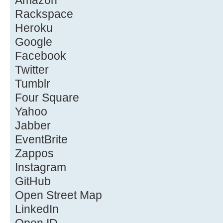
Amazon
Rackspace
Heroku
Google
Facebook
Twitter
Tumblr
Four Square
Yahoo
Jabber
EventBrite
Zappos
Instagram
GitHub
Open Street Map
LinkedIn