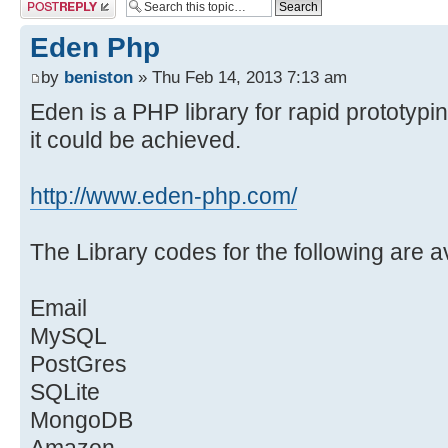
Post a reply
Eden Php
by
beniston
» Thu Feb 14, 2013 7:13 am
Eden is a PHP library for rapid prototypin
it could be achieved.
http://www.eden-php.com/
The Library codes for the following are a
Email
MySQL
PostGres
SQLite
MongoDB