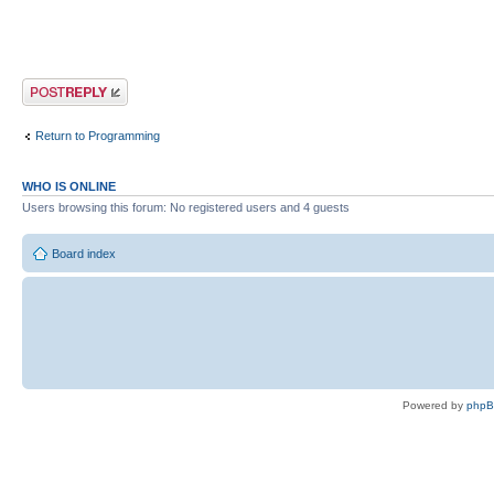
Post a reply
Return to Programming
WHO IS ONLINE
Users browsing this forum: No registered users and 4 guests
Board index
Powered by
php