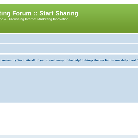
ing Forum :: Start Sharing
ing & Discussing Internet Marketing Innovation
munity. We invite all of you to read many of the helpful things that we find in our daily lives! Th