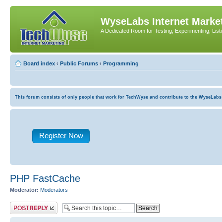
WyseLabs Internet Market
A Dedicated Room for Testing, Experimenting, List
Board index
‹
Public Forums
‹
Programming
This forum consists of only people that work for TechWyse and contribute to the WyseLabs com
Register Now
PHP FastCache
Moderator:
Moderators
Post a reply