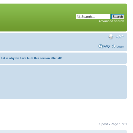
Advanced search
FAQ
Login
at is why we have built this section after all!
1 post • Page
1
of
1