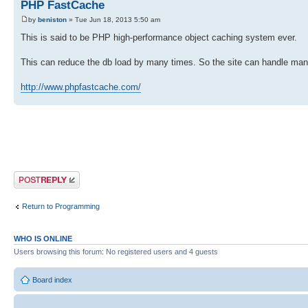
PHP FastCache
by
beniston
» Tue Jun 18, 2013 5:50 am
This is said to be PHP high-performance object caching system ever.
This can reduce the db load by many times. So the site can handle ma
http://www.phpfastcache.com/
Post a reply
Return to Programming
WHO IS ONLINE
Users browsing this forum: No registered users and 4 guests
Board index