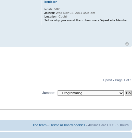
beniston
Posts:
502
Joined:
Wed Nov 02, 2011 4:35 am
Location:
Cochin
Tell us why you would like to become a WyseLabs Member:
1 post • Page
1
of
1
Jump to:
The team
•
Delete all board cookies
• All times are UTC - 5 hours