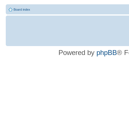
Board index
Powered by
phpBB
® F