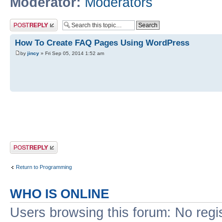
Moderator:
Moderators
Post a reply
How To Create FAQ Pages Using WordPress
by
jincy
» Fri Sep 05, 2014 1:52 am
Post a reply
Return to Programming
WHO IS ONLINE
Users browsing this forum: No regi