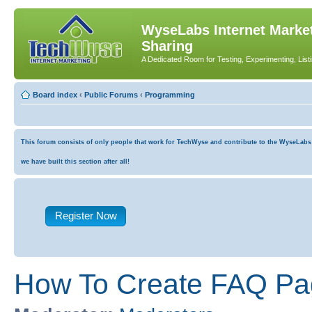
WyseLabs Internet Market
Sharing
A Dedicated Room for Testing, Experimenting, List
Board index
‹
Public Forums
‹
Programming
This forum consists of only people that work for TechWyse and contribute to the WyseLabs co
we have built this section after all!
Register Now
How To Create FAQ Pa