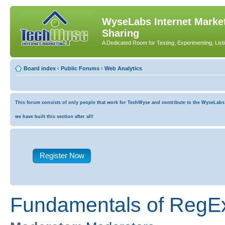
WyseLabs Internet Market
Sharing
A Dedicated Room for Testing, Experimenting, List
Board index
‹
Public Forums
‹
Web Analytics
This forum consists of only people that work for TechWyse and contribute to the WyseLabs co
we have built this section after all!
Register Now
Fundamentals of RegEx