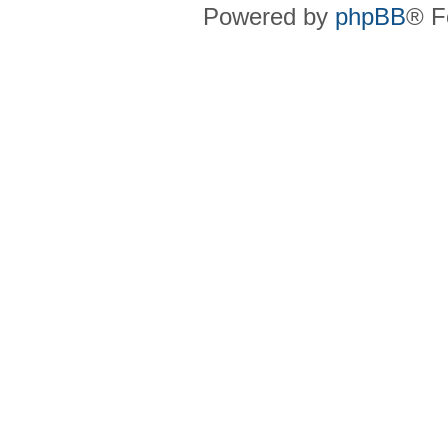
Powered by
phpBB
® F