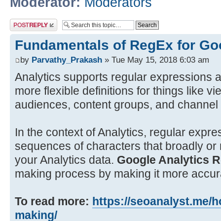
Moderator:
Moderators
Post a reply
Fundamentals of RegEx for Goo
by
Parvathy_Prakash
» Tue May 15, 2018 6:03 am
Analytics supports regular expressions a
more flexible definitions for things like vi
audiences, content groups, and channel
In the context of Analytics, regular expre
sequences of characters that broadly or 
your Analytics data.
Google Analytics 
making process by making it more accurat
To read more:
https://seoanalyst.me/ho
making/