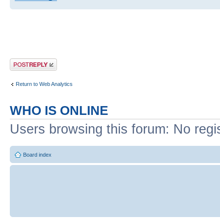
Post a reply
Return to Web Analytics
WHO IS ONLINE
Users browsing this forum: No regi
Board index