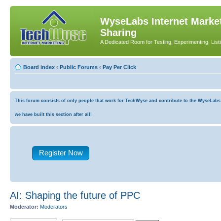
WyseLabs Internet Market
Sharing
A Dedicated Room for Testing, Experimenting, List
Board index
‹
Public Forums
‹
Pay Per Click
This forum consists of only people that work for TechWyse and contribute to the WyseLabs co
we have built this section after all!
Register Now
AI: Shaping the future of PPC
Moderator:
Moderators