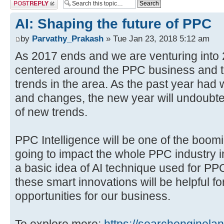
Post a reply
AI: Shaping the future of PPC
by
Parvathy_Prakash
» Tue Jan 23, 2018 5:12 am
As 2017 ends and we are venturing into
centered around the PPC business and t
trends in the area. As the past year had 
and changes, the new year will undoubt
of new trends.
PPC Intelligence will be one of the boom
going to impact the whole PPC industry i
a basic idea of AI technique used for P
these smart innovations will be helpful fo
opportunities for our business.