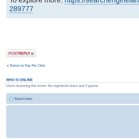
To explore more:
https://searchenginelan
289777
Post a reply
Return to Pay Per Click
WHO IS ONLINE
Users browsing this forum: No registered users and 2 guests
Board index