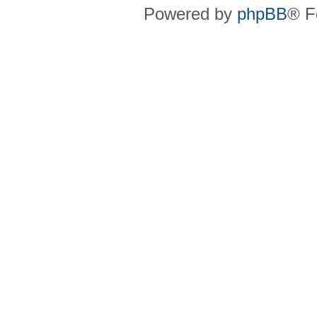
Powered by
phpBB
® F