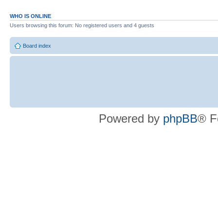
WHO IS ONLINE
Users browsing this forum: No registered users and 4 guests
Board index
Powered by
phpBB
® F