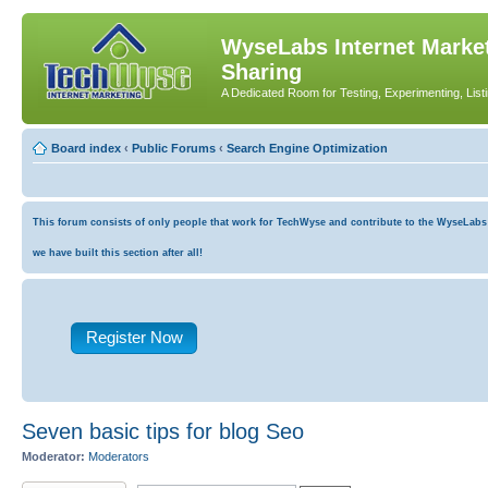
WyseLabs Internet Market
Sharing
A Dedicated Room for Testing, Experimenting, List
Board index
‹
Public Forums
‹
Search Engine Optimization
This forum consists of only people that work for TechWyse and contribute to the WyseLabs co
we have built this section after all!
Register Now
Seven basic tips for blog Seo
Moderator:
Moderators