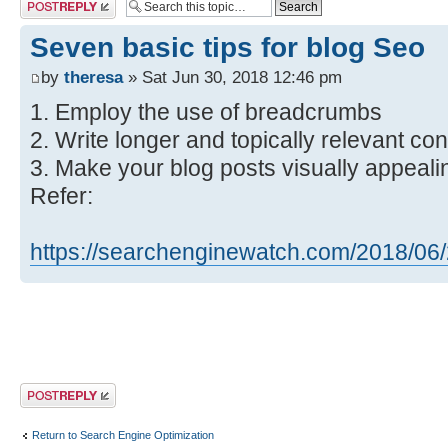
Post a reply
Seven basic tips for blog Seo
by
theresa
» Sat Jun 30, 2018 12:46 pm
1. Employ the use of breadcrumbs
2. Write longer and topically relevant con
3. Make your blog posts visually appeali
Refer:
https://searchenginewatch.com/2018/06/2 
Post a reply
Return to Search Engine Optimization