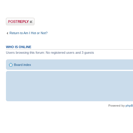
Post a reply
Return to Am I Hot or Not?
WHO IS ONLINE
Users browsing this forum: No registered users and 3 guests
Board index
Powered by
php