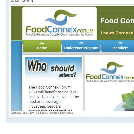
ATTACHMENTS
website-.jpg (194.42 KiB) Viewed 8865 times