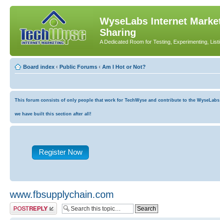
WyseLabs Internet Market
Sharing
A Dedicated Room for Testing, Experimenting, List
Board index
‹
Public Forums
‹
Am I Hot or Not?
This forum consists of only people that work for TechWyse and contribute to the WyseLabs co
we have built this section after all!
Register Now
www.fbsupplychain.com
Post a reply