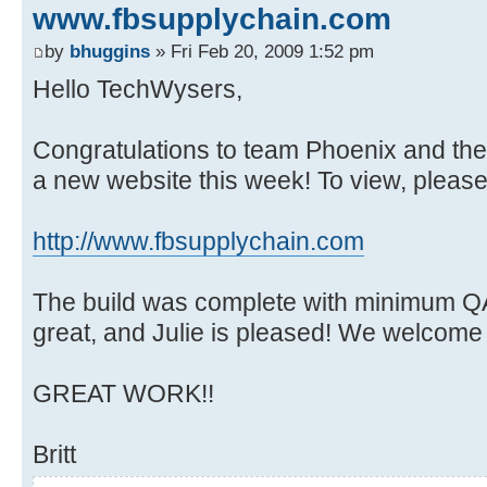
www.fbsupplychain.com
by
bhuggins
» Fri Feb 20, 2009 1:52 pm
Hello TechWysers,
Congratulations to team Phoenix and the
a new website this week! To view, please v
http://www.fbsupplychain.com
The build was complete with minimum QA
great, and Julie is pleased! We welcome
GREAT WORK!!
Britt