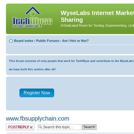
WyseLabs Internet Market
Sharing
A Dedicated Room for Testing, Experimenting, List
Board index
‹
Public Forums
‹
Am I Hot or Not?
This forum consists of only people that work for TechWyse and contribute to the WyseLabs co
we have built this section after all!
Register Now
www.fbsupplychain.com
Post a reply