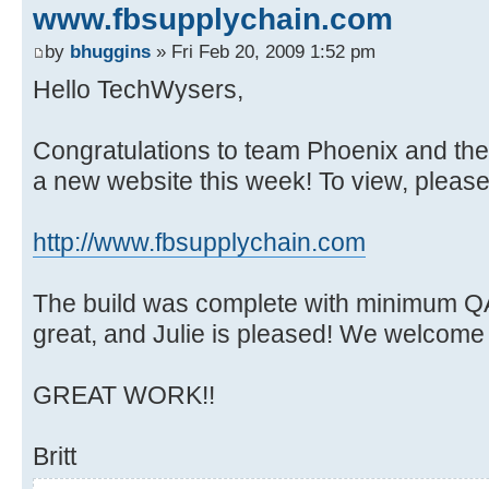
www.fbsupplychain.com
by
bhuggins
» Fri Feb 20, 2009 1:52 pm
Hello TechWysers,
Congratulations to team Phoenix and the
a new website this week! To view, please v
http://www.fbsupplychain.com
The build was complete with minimum QA
great, and Julie is pleased! We welcome
GREAT WORK!!
Britt