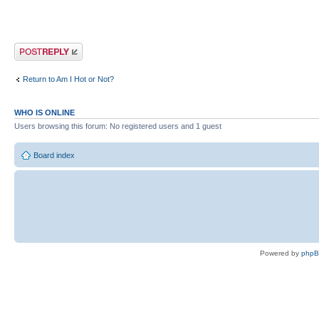
Post a reply
Return to Am I Hot or Not?
WHO IS ONLINE
Users browsing this forum: No registered users and 1 guest
Board index
Powered by
php