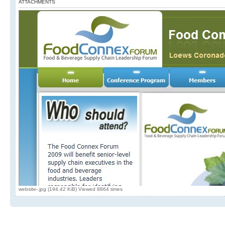
ATTACHMENTS
website-.jpg (194.42 KiB) Viewed 8864 times