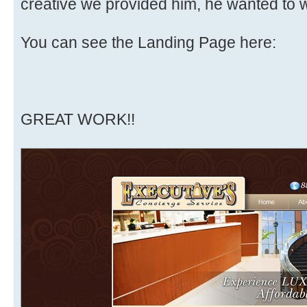
creative we provided him, he wanted to w
You can see the Landing Page here:
GREAT WORK!!