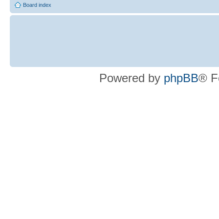
Board index
Powered by
phpBB
® F