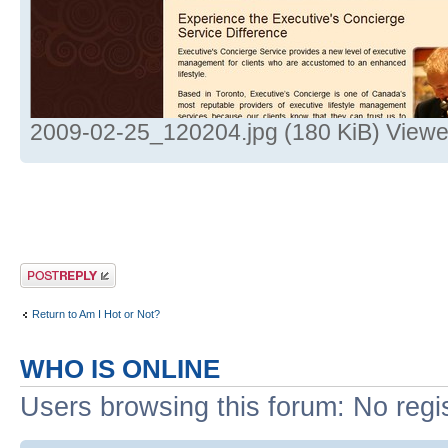
2009-02-25_120204.jpg (180 KiB) Viewe
Post a reply
Return to Am I Hot or Not?
WHO IS ONLINE
Users browsing this forum: No regi