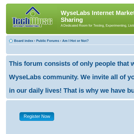
WyseLabs Internet Market
Sharing
A Dedicated Room for Testing, Experimenting, List
Board index
‹
Public Forums
‹
Am I Hot or Not?
This forum consists of only people that 
WyseLabs community. We invite all of you
in our daily lives! That is why we have buil
Register Now