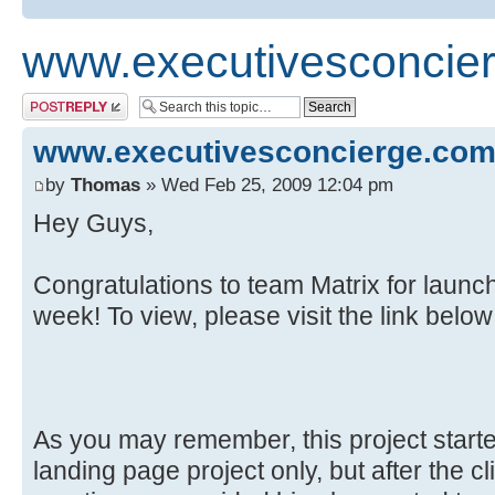
www.executivesconcie
Post a reply
www.executivesconcierge.co
by
Thomas
» Wed Feb 25, 2009 12:04 pm
Hey Guys,
Congratulations to team Matrix for launc
week! To view, please visit the link below
As you may remember, this project starte
landing page project only, but after the 