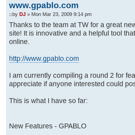
www.gpablo.com
by
DJ
» Mon Mar 23, 2009 9:14 pm
Thanks to the team at TW for a great new 
site! It is innovative and a helpful tool th
online.
http://www.gpablo.com
I am currently compiling a round 2 for fe
appreciate if anyone interested could po
This is what I have so far:
New Features - GPABLO