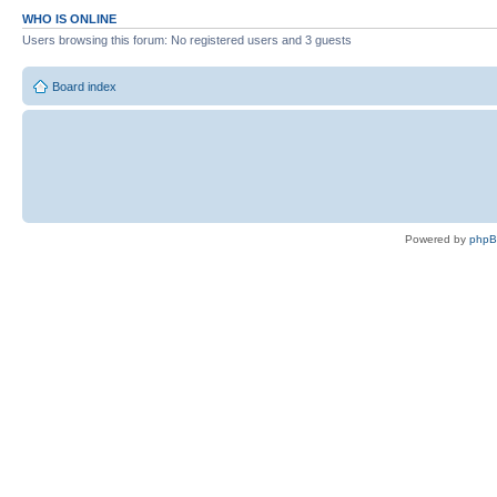
WHO IS ONLINE
Users browsing this forum: No registered users and 3 guests
Board index
Powered by
php