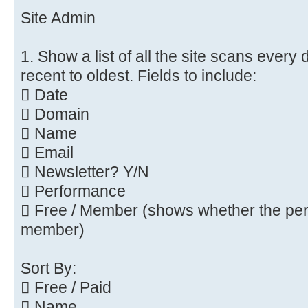
Site Admin
1. Show a list of all the site scans every
recent to oldest. Fields to include:
 Date
 Domain
 Name
 Email
 Newsletter? Y/N
 Performance
 Free / Member (shows whether the pers
member)
Sort By:
 Free / Paid
 Name