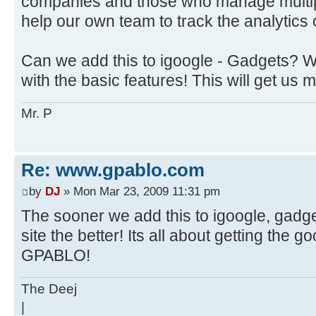
companies and those who manage multiple
help our own team to track the analytics of
Can we add this to igoogle - Gadgets? We
with the basic features! This will get us 
Mr. P
Re: www.gpablo.com
by
DJ
» Mon Mar 23, 2009 11:31 pm
The sooner we add this to igoogle, gadg
site the better! Its all about getting the g
GPABLO!
The Deej
|