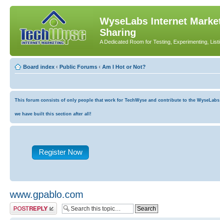
WyseLabs Internet Market
Sharing
A Dedicated Room for Testing, Experimenting, List
Board index
‹
Public Forums
‹
Am I Hot or Not?
This forum consists of only people that work for TechWyse and contribute to the WyseLabs co
we have built this section after all!
Register Now
www.gpablo.com
Post a reply