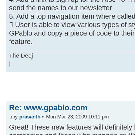
send the names to our newsletter
5. Add a top navigation item where call
 User is able to view various types of st
GPablo and copy a piece of code to thei
feature.
The Deej
|
Re: www.gpablo.com
by
prasanth
» Mon Mar 23, 2009 10:11 pm
Great! These new features will definitely