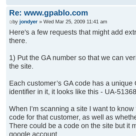
Re: www.gpablo.com
by
jondyer
» Wed Mar 25, 2009 11:41 am
Here's a few requests that might add extr
there.
1) Put the GA number so that we can veri
the site.
Each customer’s GA code has a unique 
identifier in it, it looks like this - UA-513
When I’m scanning a site I want to know t
code for that customer, as well as whether
There could be a code on the site but it
google account