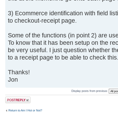
3) Ecommerce identification with field li
to checkout-receipt page.
Some of the functions (in point 2) are us
To know that it has been setup on the re
be very useful. I just question whether the
to a receipt page to be able to check this
Thanks!
Jon
Display posts from previous:
Post a reply
Return to Am I Hot or Not?