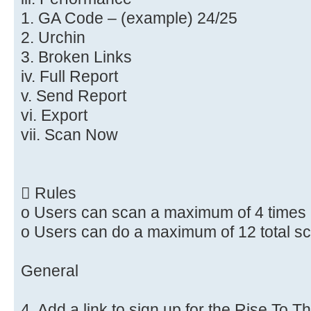
1. GA Code – (example) 24/25
2. Urchin
3. Broken Links
iv. Full Report
v. Send Report
vi. Export
vii. Scan Now
 Rules
o Users can scan a maximum of 4 times
o Users can do a maximum of 12 total s
General
4. Add a link to sign up for the Rise To 