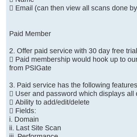
 Email (can then view all scans done by
Paid Member
2. Offer paid service with 30 day free tria
 Paid membership would hook up to our
from PSIGate
3. Paid service has the following feature
 User and password which displays all 
 Ability to add/edit/delete
 Fields:
i. Domain
ii. Last Site Scan
iii. Performance