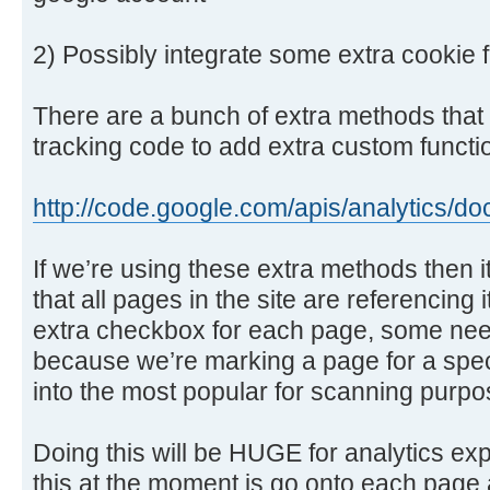
2) Possibly integrate some extra cookie f
There are a bunch of extra methods that 
tracking code to add extra custom function
http://code.google.com/apis/analytics/d
If we’re using these extra methods then 
that all pages in the site are referencing
extra checkbox for each page, some need 
because we’re marking a page for a speci
into the most popular for scanning purpo
Doing this will be HUGE for analytics ex
this at the moment is go onto each page 