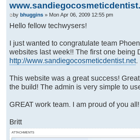
www.sandiegocosmeticdentist.
by
bhuggins
» Mon Apr 06, 2009 12:55 pm
Hello fellow techwysers!
I just wanted to congratulate team Phoen
websites last week!! The first one being D
http://www.sandiegocosmeticdentist.net
.
This website was a great success! Great
the build! The admin is very simple to u
GREAT work team. I am proud of you all!
Britt
ATTACHMENTS