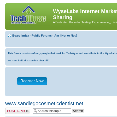
WyseLabs Internet Market
Sharing
A Dedicated Room for Testing, Experimenting, List
Board index
‹
Public Forums
‹
Am I Hot or Not?
This forum consists of only people that work for TechWyse and contribute to the WyseLabs co
we have built this section after all!
Register Now
www.sandiegocosmeticdentist.net
Post a reply