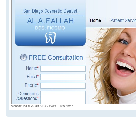
website.jpg (179.89 KiB) Viewed 9185 times