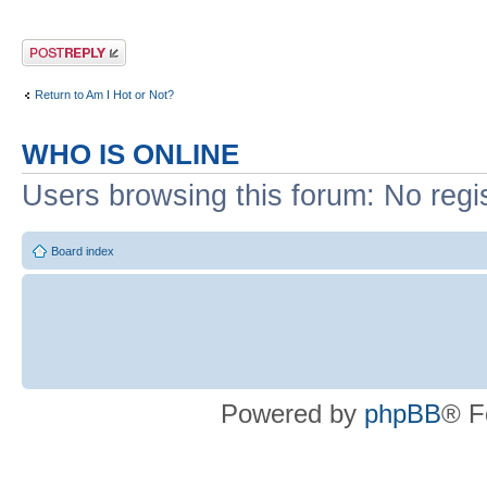
Post a reply
Return to Am I Hot or Not?
WHO IS ONLINE
Users browsing this forum: No regi
Board index
Powered by
phpBB
® F