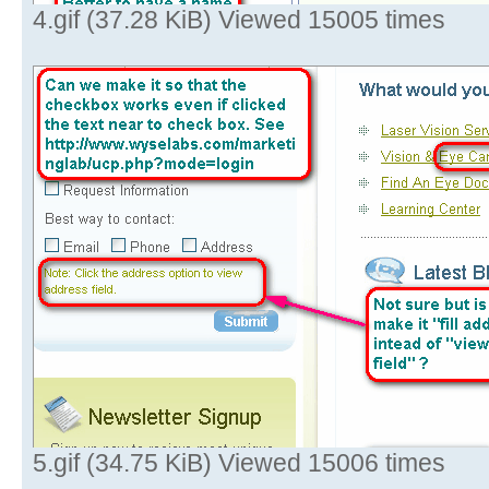
4.gif (37.28 KiB) Viewed 15005 times
5.gif (34.75 KiB) Viewed 15006 times