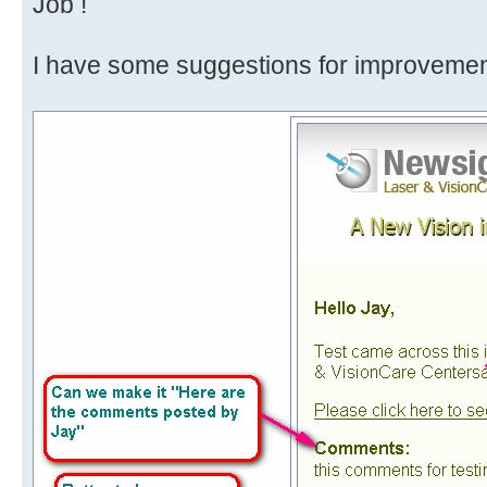
Job !
I have some suggestions for improvement