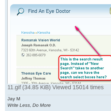
11.gif (34.85 KiB) Viewed 15014 times
Jay M
Write Less, Do More