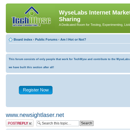
WyseLabs Internet Market
Sharing
A Dedicated Room for Testing, Experimenting, List
Board index
‹
Public Forums
‹
Am I Hot or Not?
This forum consists of only people that work for TechWyse and contribute to the WyseLabs co
we have built this section after all!
Register Now
www.newsightlaser.net
Post a reply