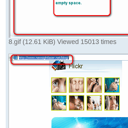
8.gif (12.61 KiB) Viewed 15013 times