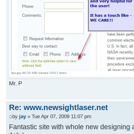
tips.jpg (40.25 KiB) Viewed 15017 times
Mr. P
Re: www.newsightlaser.net
by
jay
» Tue Apr 07, 2009 11:07 pm
Fantastic site with whole new designing