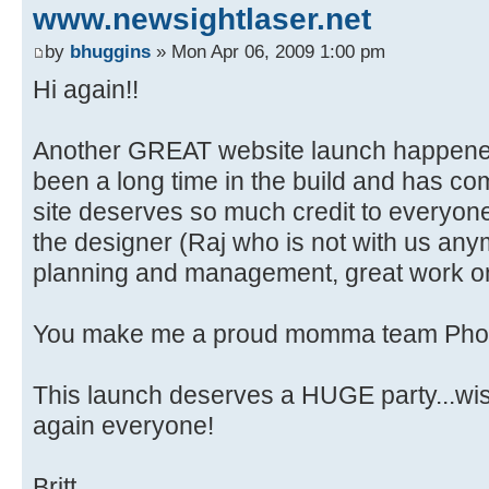
www.newsightlaser.net
by
bhuggins
» Mon Apr 06, 2009 1:00 pm
Hi again!!
Another GREAT website launch happened
been a long time in the build and has com
site deserves so much credit to everyone i
the designer (Raj who is not with us any
planning and management, great work o
You make me a proud momma team Phoen
This launch deserves a HUGE party...wish
again everyone!
Britt