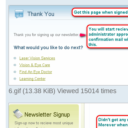
6.gif (13.38 KiB) Viewed 15014 times