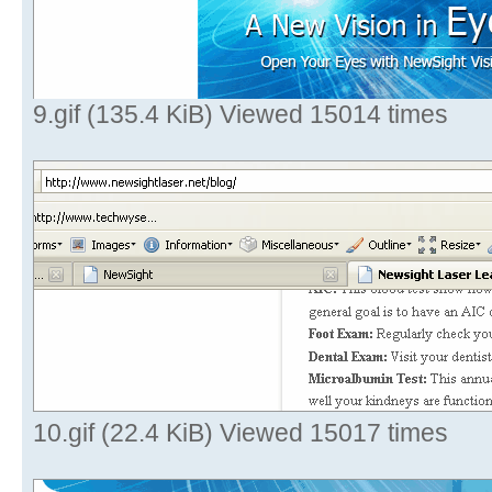
9.gif (135.4 KiB) Viewed 15014 times
10.gif (22.4 KiB) Viewed 15017 times