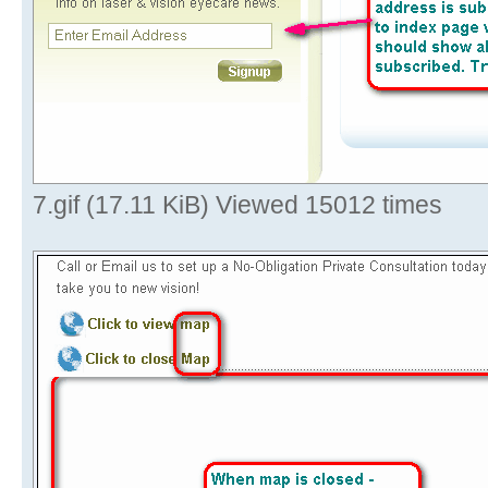
7.gif (17.11 KiB) Viewed 15012 times