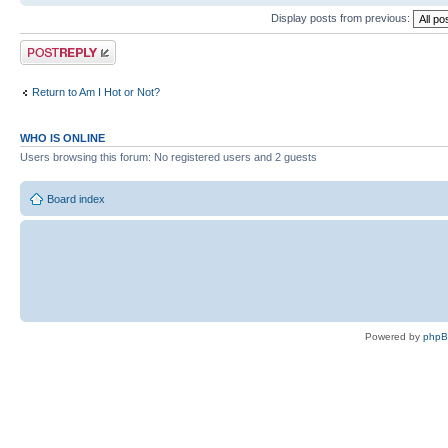
Display posts from previous:
Post a reply
Return to Am I Hot or Not?
WHO IS ONLINE
Users browsing this forum: No registered users and 2 guests
Board index
Powered by
php