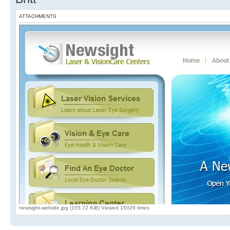
ATTACHMENTS
newsight-website.jpg (155.72 KiB) Viewed 15029 times