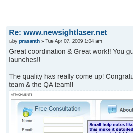
Re: www.newsightlaser.net
by
prasanth
» Tue Apr 07, 2009 1:04 am
Great coordination & Great work!! You gu
launches!!
The quality has really come up! Congrat
team & the QA team!!
ATTACHMENTS