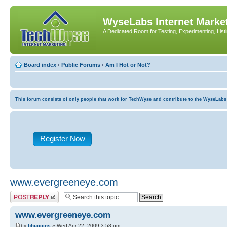
WyseLabs Internet Market
A Dedicated Room for Testing, Experimenting, List
Board index
‹
Public Forums
‹
Am I Hot or Not?
This forum consists of only people that work for TechWyse and contribute to the WyseLabs com
Register Now
www.evergreeneye.com
Post a reply
www.evergreeneye.com
by
bhuggins
» Wed Apr 22, 2009 3:58 pm