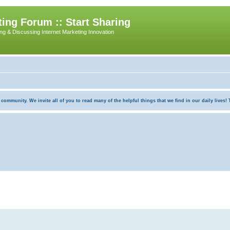
ing Forum :: Start Sharing
ing & Discussing Internet Marketing Innovation
munity. We invite all of you to read many of the helpful things that we find in our daily lives! Th