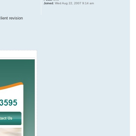
Joined:
Wed Aug 22, 2007 9:14 am
ient revision