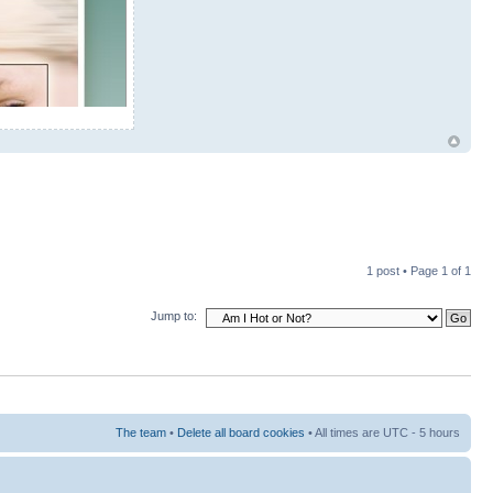
1 post • Page
1
of
1
Jump to:
The team
•
Delete all board cookies
• All times are UTC - 5 hours