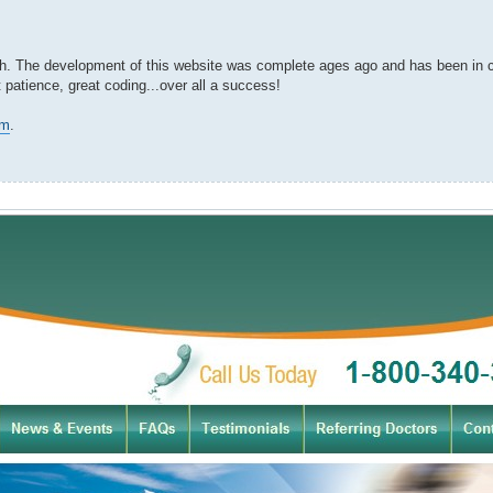
ch. The development of this website was complete ages ago and has been in cl
 patience, great coding...over all a success!
om
.