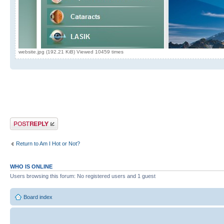
website.jpg (192.21 KiB) Viewed 10459 times
Post a reply
Return to Am I Hot or Not?
WHO IS ONLINE
Users browsing this forum: No registered users and 1 guest
Board index