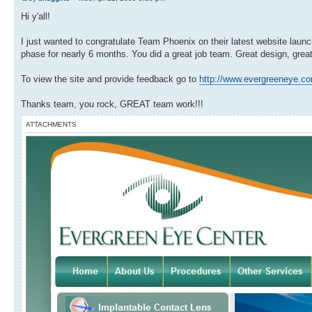
Hi y'all!
I just wanted to congratulate Team Phoenix on their latest website laun
phase for nearly 6 months. You did a great job team. Great design, great
To view the site and provide feedback go to
http://www.evergreeneye.c
Thanks team, you rock, GREAT team work!!!
ATTACHMENTS