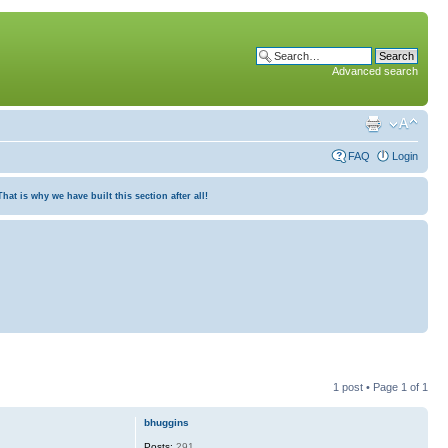
Advanced search
FAQ
Login
at is why we have built this section after all!
1 post • Page
1
of
1
bhuggins
Posts:
291